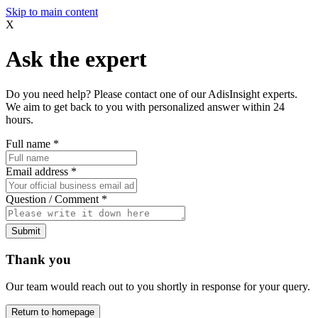
Skip to main content
X
Ask the expert
Do you need help? Please contact one of our AdisInsight experts.
We aim to get back to you with personalized answer within 24
hours.
Full name
*
Email address
*
Question / Comment
*
Submit
Thank you
Our team would reach out to you shortly in response for your query.
Return to homepage