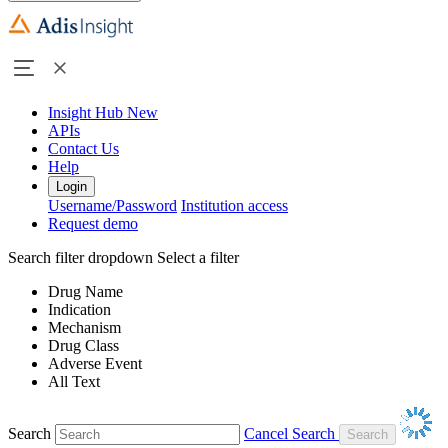
Insight Hub
New
APIs
Contact Us
Help
Login
Username/Password
Institution access
Request demo
Search filter dropdown
Select a filter
Drug Name
Indication
Mechanism
Drug Class
Adverse Event
All Text
Search
Cancel Search