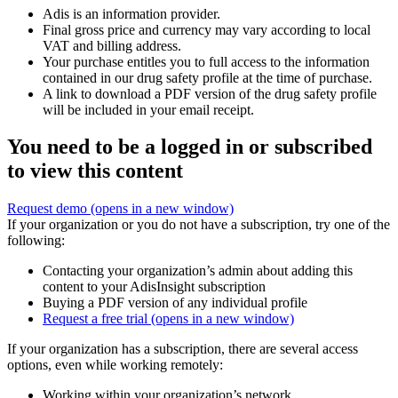
Adis is an information provider.
Final gross price and currency may vary according to local
VAT and billing address.
Your purchase entitles you to full access to the information
contained in our drug safety profile at the time of purchase.
A link to download a PDF version of the drug safety profile
will be included in your email receipt.
You need to be a logged in or subscribed
to view this content
Request demo
(opens in a new window)
If your organization or you do not have a subscription, try one of the
following:
Contacting your organization’s admin about adding this
content to your AdisInsight subscription
Buying a PDF version of any individual profile
Request a free trial
(opens in a new window)
If your organization has a subscription, there are several access
options, even while working remotely:
Working within your organization’s network