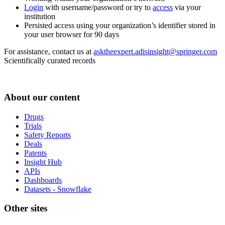
Login
with username/password or try to
access
via your
institution
Persisted access using your organization’s identifier stored in
your user browser for 90 days
For assistance, contact us at
asktheexpert.adisinsight@springer.com
Scientifically curated records
About our content
Drugs
Trials
Safety Reports
Deals
Patents
Insight Hub
APIs
Dashboards
Datasets - Snowflake
Other sites