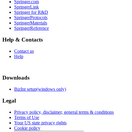
Springer.com
SpringerLink
Springer for R&D
SpringerProtocols
SpringerMaterials
SpringerReference
Help & Contacts
Contact us
Help
Downloads
BizInt setup(windows only)
Legal
Privacy policy, disclaimer, general terms & conditions
Terms of Use
Your US state privacy rights
Cookie policy