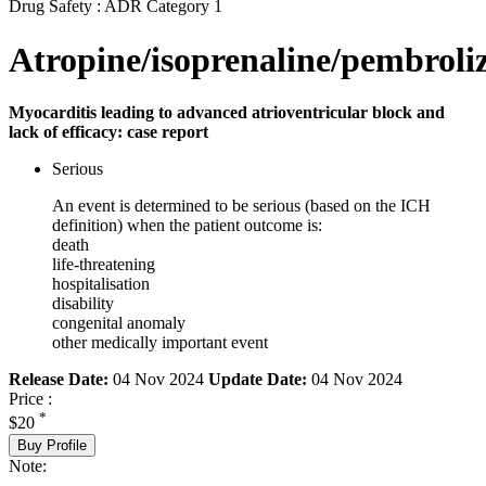
Drug Safety : ADR Category 1
Atropine/isoprenaline/pembrol
Myocarditis leading to advanced atrioventricular block and
lack of efficacy: case report
Serious
An event is determined to be serious (based on the ICH
definition) when the patient outcome is:
death
life-threatening
hospitalisation
disability
congenital anomaly
other medically important event
Release Date:
04 Nov 2024
Update Date:
04 Nov 2024
Price :
*
$20
Buy Profile
Note: