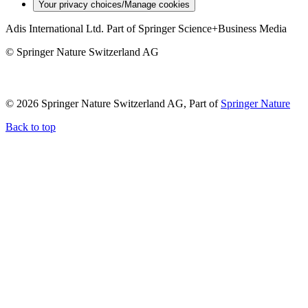
Your privacy choices/Manage cookies
Adis International Ltd. Part of Springer Science+Business Media
© Springer Nature Switzerland AG
© 2026 Springer Nature Switzerland AG, Part of
Springer Nature
Back to top