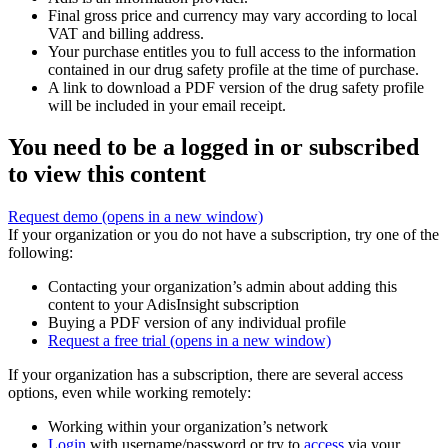
Final gross price and currency may vary according to local
VAT and billing address.
Your purchase entitles you to full access to the information
contained in our drug safety profile at the time of purchase.
A link to download a PDF version of the drug safety profile
will be included in your email receipt.
You need to be a logged in or subscribed
to view this content
Request demo
(opens in a new window)
If your organization or you do not have a subscription, try one of the
following:
Contacting your organization’s admin about adding this
content to your AdisInsight subscription
Buying a PDF version of any individual profile
Request a free trial
(opens in a new window)
If your organization has a subscription, there are several access
options, even while working remotely:
Working within your organization’s network
Login
with username/password or try to
access
via your