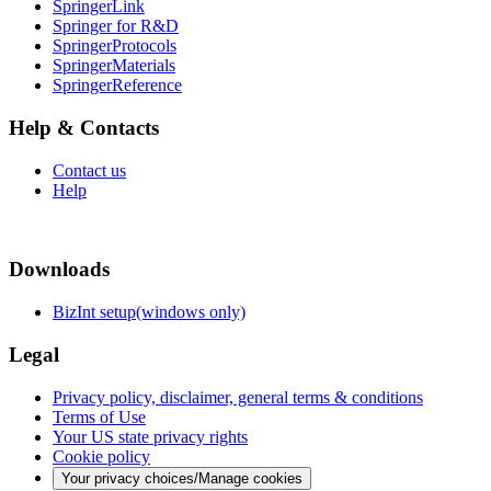
SpringerLink
Springer for R&D
SpringerProtocols
SpringerMaterials
SpringerReference
Help & Contacts
Contact us
Help
Downloads
BizInt setup(windows only)
Legal
Privacy policy, disclaimer, general terms & conditions
Terms of Use
Your US state privacy rights
Cookie policy
Your privacy choices/Manage cookies