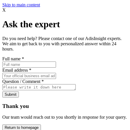
Skip to main content
X
Ask the expert
Do you need help? Please contact one of our AdisInsight experts.
We aim to get back to you with personalized answer within 24
hours.
Full name
*
Email address
*
Question / Comment
*
Submit
Thank you
Our team would reach out to you shortly in response for your query.
Return to homepage