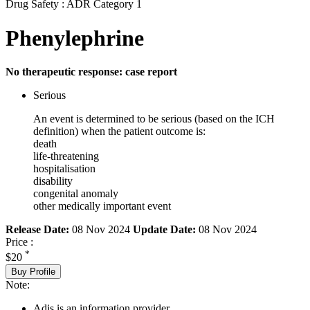
Drug Safety : ADR Category 1
Phenylephrine
No therapeutic response: case report
Serious
An event is determined to be serious (based on the ICH
definition) when the patient outcome is:
death
life-threatening
hospitalisation
disability
congenital anomaly
other medically important event
Release Date:
08 Nov 2024
Update Date:
08 Nov 2024
Price :
*
$20
Buy Profile
Note:
Adis is an information provider.