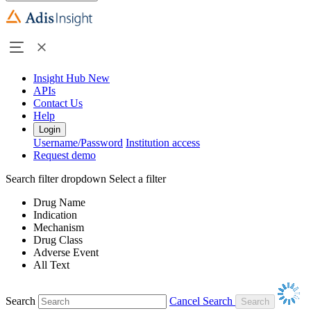
Insight Hub
New
APIs
Contact Us
Help
Login
Username/Password
Institution access
Request demo
Search filter dropdown
Select a filter
Drug Name
Indication
Mechanism
Drug Class
Adverse Event
All Text
Search
Cancel Search