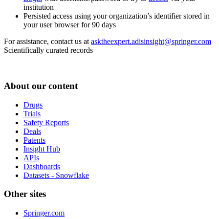
institution
Persisted access using your organization’s identifier stored in
your user browser for 90 days
For assistance, contact us at
asktheexpert.adisinsight@springer.com
Scientifically curated records
About our content
Drugs
Trials
Safety Reports
Deals
Patents
Insight Hub
APIs
Dashboards
Datasets - Snowflake
Other sites
Springer.com