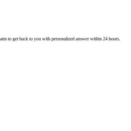
aim to get back to you with personalized answer within 24 hours.