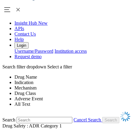
Insight Hub
New
APIs
Contact Us
Help
Login
Username/Password
Institution access
Request demo
Search filter dropdown
Select a filter
Drug Name
Indication
Mechanism
Drug Class
Adverse Event
All Text
Search
Cancel Search
Drug Safety : ADR Category 1