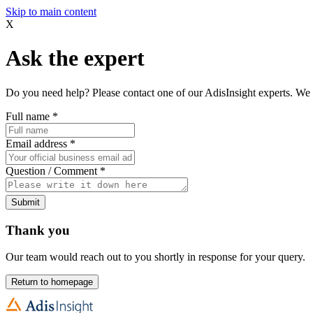
Skip to main content
X
Ask the expert
Do you need help? Please contact one of our AdisInsight experts. We 
Full name
*
Email address
*
Question / Comment
*
Submit
Thank you
Our team would reach out to you shortly in response for your query.
Return to homepage