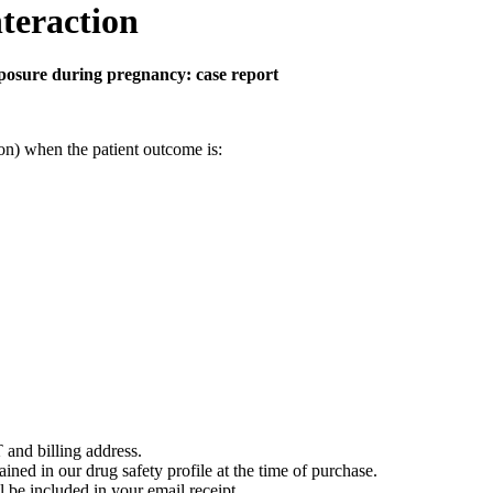
teraction
posure during pregnancy: case report
on) when the patient outcome is:
 and billing address.
ained in our drug safety profile at the time of purchase.
 be included in your email receipt.