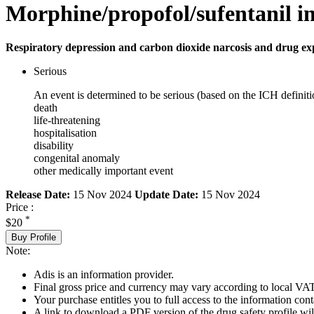
Morphine/propofol/sufentanil in
Respiratory depression and carbon dioxide narcosis and drug ex
Serious
An event is determined to be serious (based on the ICH definiti
death
life-threatening
hospitalisation
disability
congenital anomaly
other medically important event
Release Date:
15 Nov 2024
Update Date:
15 Nov 2024
Price :
*
$20
Buy Profile
Note:
Adis is an information provider.
Final gross price and currency may vary according to local VAT
Your purchase entitles you to full access to the information cont
A link to download a PDF version of the drug safety profile will