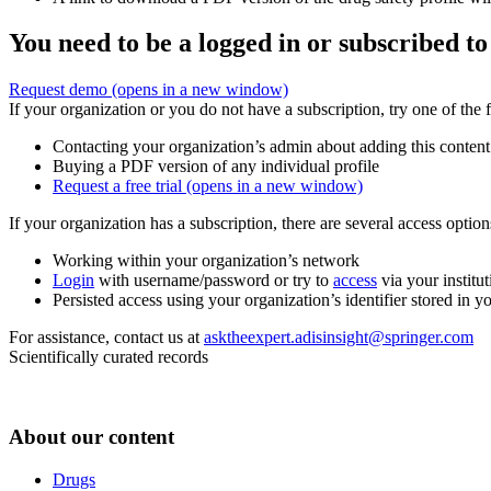
You need to be a logged in or subscribed to
Request demo
(opens in a new window)
If your organization or you do not have a subscription, try one of the 
Contacting your organization’s admin about adding this content
Buying a PDF version of any individual profile
Request a free trial
(opens in a new window)
If your organization has a subscription, there are several access opti
Working within your organization’s network
Login
with username/password or try to
access
via your institut
Persisted access using your organization’s identifier stored in 
For assistance, contact us at
asktheexpert.adisinsight@springer.com
Scientifically curated records
About our content
Drugs