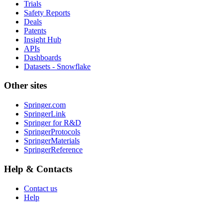
Trials
Safety Reports
Deals
Patents
Insight Hub
APIs
Dashboards
Datasets - Snowflake
Other sites
Springer.com
SpringerLink
Springer for R&D
SpringerProtocols
SpringerMaterials
SpringerReference
Help & Contacts
Contact us
Help