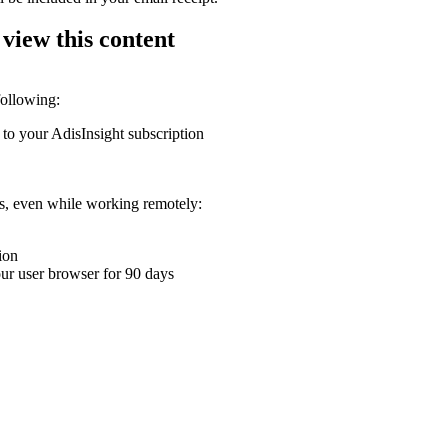
 view this content
following:
 to your AdisInsight subscription
ons, even while working remotely:
ion
your user browser for 90 days