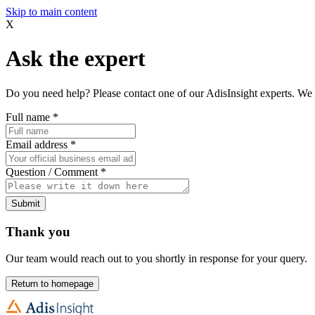
Skip to main content
X
Ask the expert
Do you need help? Please contact one of our AdisInsight experts. We 
Full name
*
Email address
*
Question / Comment
*
Submit
Thank you
Our team would reach out to you shortly in response for your query.
Return to homepage