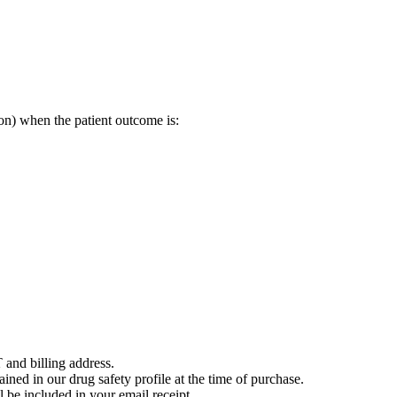
on) when the patient outcome is:
 and billing address.
ained in our drug safety profile at the time of purchase.
 be included in your email receipt.