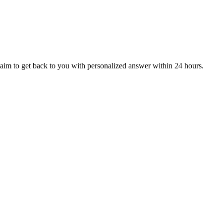
aim to get back to you with personalized answer within 24 hours.