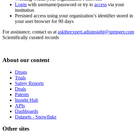
Login
with username/password or try to
access
via your
institution
Persisted access using your organization’s identifier stored in
your user browser for 90 days
For assistance, contact us at
asktheexpert.adisinsight@springer.com
Scientifically curated records
About our content
Drugs
Trials
Safety Reports
Deals
Patents
Insight Hub
APIs
Dashboards
Datasets - Snowflake
Other sites