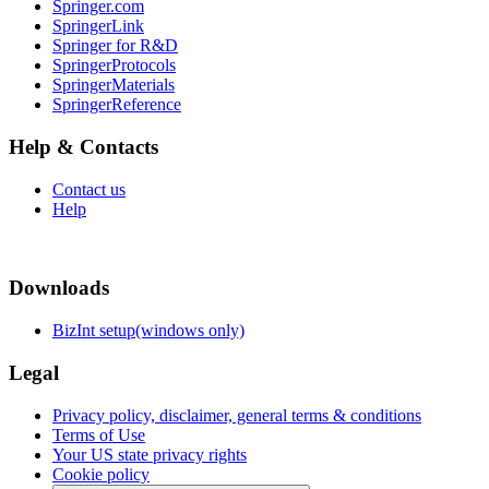
Springer.com
SpringerLink
Springer for R&D
SpringerProtocols
SpringerMaterials
SpringerReference
Help & Contacts
Contact us
Help
Downloads
BizInt setup(windows only)
Legal
Privacy policy, disclaimer, general terms & conditions
Terms of Use
Your US state privacy rights
Cookie policy