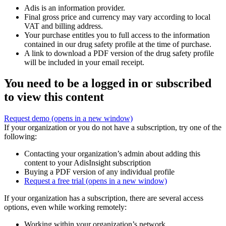
Adis is an information provider.
Final gross price and currency may vary according to local
VAT and billing address.
Your purchase entitles you to full access to the information
contained in our drug safety profile at the time of purchase.
A link to download a PDF version of the drug safety profile
will be included in your email receipt.
You need to be a logged in or subscribed
to view this content
Request demo
(opens in a new window)
If your organization or you do not have a subscription, try one of the
following:
Contacting your organization’s admin about adding this
content to your AdisInsight subscription
Buying a PDF version of any individual profile
Request a free trial
(opens in a new window)
If your organization has a subscription, there are several access
options, even while working remotely:
Working within your organization’s network