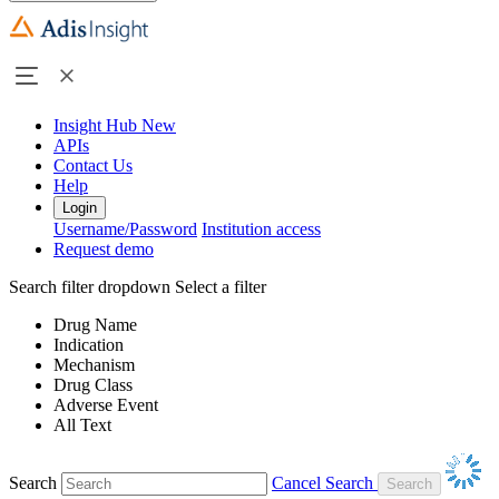
Insight Hub
New
APIs
Contact Us
Help
Login
Username/Password
Institution access
Request demo
Search filter dropdown
Select a filter
Drug Name
Indication
Mechanism
Drug Class
Adverse Event
All Text
Search
Cancel Search