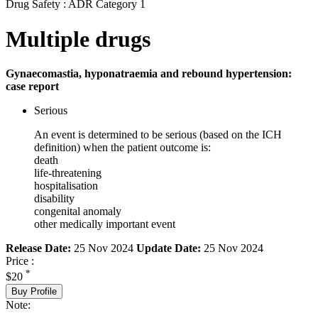
Drug Safety : ADR Category 1
Multiple drugs
Gynaecomastia, hyponatraemia and rebound hypertension:
case report
Serious
An event is determined to be serious (based on the ICH
definition) when the patient outcome is:
death
life-threatening
hospitalisation
disability
congenital anomaly
other medically important event
Release Date:
25 Nov 2024
Update Date:
25 Nov 2024
Price :
*
$20
Buy Profile
Note: