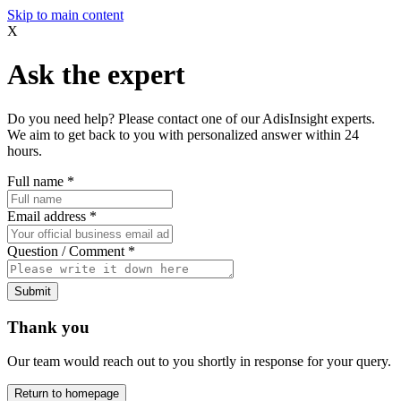
Skip to main content
X
Ask the expert
Do you need help? Please contact one of our AdisInsight experts.
We aim to get back to you with personalized answer within 24
hours.
Full name
*
Email address
*
Question / Comment
*
Submit
Thank you
Our team would reach out to you shortly in response for your query.
Return to homepage