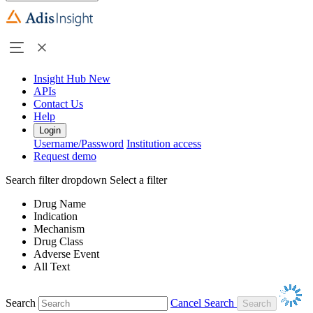
Insight Hub
New
APIs
Contact Us
Help
Login
Username/Password
Institution access
Request demo
Search filter dropdown
Select a filter
Drug Name
Indication
Mechanism
Drug Class
Adverse Event
All Text
Search
Cancel Search