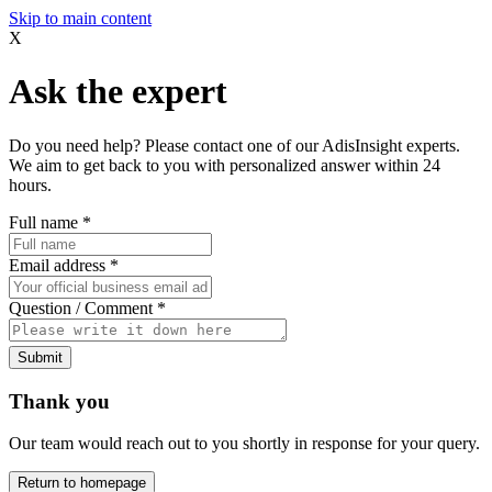
Skip to main content
X
Ask the expert
Do you need help? Please contact one of our AdisInsight experts.
We aim to get back to you with personalized answer within 24
hours.
Full name
*
Email address
*
Question / Comment
*
Submit
Thank you
Our team would reach out to you shortly in response for your query.
Return to homepage