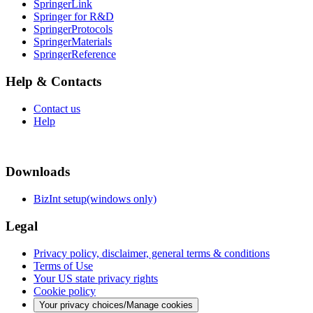
SpringerLink
Springer for R&D
SpringerProtocols
SpringerMaterials
SpringerReference
Help & Contacts
Contact us
Help
Downloads
BizInt setup(windows only)
Legal
Privacy policy, disclaimer, general terms & conditions
Terms of Use
Your US state privacy rights
Cookie policy
Your privacy choices/Manage cookies