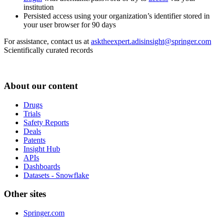
institution
Persisted access using your organization’s identifier stored in
your user browser for 90 days
For assistance, contact us at
asktheexpert.adisinsight@springer.com
Scientifically curated records
About our content
Drugs
Trials
Safety Reports
Deals
Patents
Insight Hub
APIs
Dashboards
Datasets - Snowflake
Other sites
Springer.com