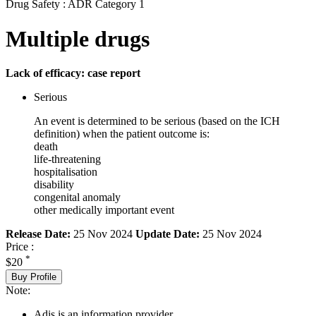
Drug Safety : ADR Category 1
Multiple drugs
Lack of efficacy: case report
Serious
An event is determined to be serious (based on the ICH
definition) when the patient outcome is:
death
life-threatening
hospitalisation
disability
congenital anomaly
other medically important event
Release Date:
25 Nov 2024
Update Date:
25 Nov 2024
Price :
*
$20
Buy Profile
Note:
Adis is an information provider.