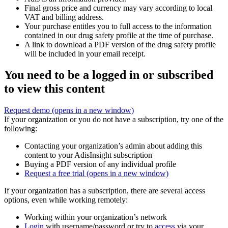
Final gross price and currency may vary according to local
VAT and billing address.
Your purchase entitles you to full access to the information
contained in our drug safety profile at the time of purchase.
A link to download a PDF version of the drug safety profile
will be included in your email receipt.
You need to be a logged in or subscribed
to view this content
Request demo
(opens in a new window)
If your organization or you do not have a subscription, try one of the
following:
Contacting your organization’s admin about adding this
content to your AdisInsight subscription
Buying a PDF version of any individual profile
Request a free trial
(opens in a new window)
If your organization has a subscription, there are several access
options, even while working remotely:
Working within your organization’s network
Login
with username/password or try to
access
via your