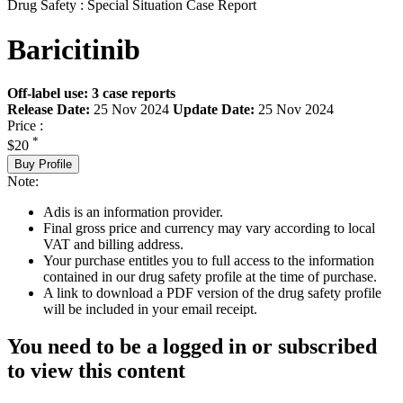
Drug Safety : Special Situation Case Report
Baricitinib
Off-label use: 3 case reports
Release Date:
25 Nov 2024
Update Date:
25 Nov 2024
Price :
*
$20
Buy Profile
Note:
Adis is an information provider.
Final gross price and currency may vary according to local
VAT and billing address.
Your purchase entitles you to full access to the information
contained in our drug safety profile at the time of purchase.
A link to download a PDF version of the drug safety profile
will be included in your email receipt.
You need to be a logged in or subscribed
to view this content