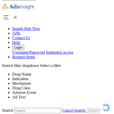
Insight Hub
New
APIs
Contact Us
Help
Login
Username/Password
Institution access
Request demo
Search filter dropdown
Select a filter
Drug Name
Indication
Mechanism
Drug Class
Adverse Event
All Text
Search
Cancel Search