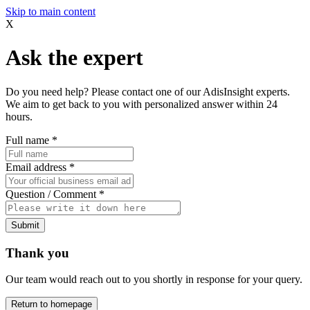
Skip to main content
X
Ask the expert
Do you need help? Please contact one of our AdisInsight experts.
We aim to get back to you with personalized answer within 24
hours.
Full name
*
Email address
*
Question / Comment
*
Submit
Thank you
Our team would reach out to you shortly in response for your query.
Return to homepage