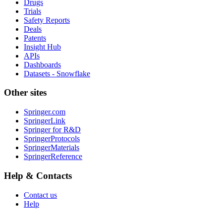
Drugs
Trials
Safety Reports
Deals
Patents
Insight Hub
APIs
Dashboards
Datasets - Snowflake
Other sites
Springer.com
SpringerLink
Springer for R&D
SpringerProtocols
SpringerMaterials
SpringerReference
Help & Contacts
Contact us
Help