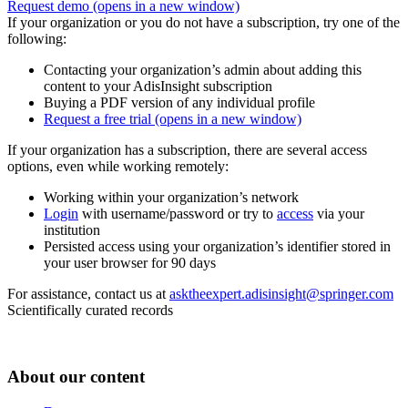
Request demo
(opens in a new window)
If your organization or you do not have a subscription, try one of the
following:
Contacting your organization’s admin about adding this
content to your AdisInsight subscription
Buying a PDF version of any individual profile
Request a free trial
(opens in a new window)
If your organization has a subscription, there are several access
options, even while working remotely:
Working within your organization’s network
Login
with username/password or try to
access
via your
institution
Persisted access using your organization’s identifier stored in
your user browser for 90 days
For assistance, contact us at
asktheexpert.adisinsight@springer.com
Scientifically curated records
About our content