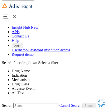
Insight Hub
New
APIs
Contact Us
Help
Login
Username/Password
Institution access
Request demo
Search filter dropdown
Select a filter
Drug Name
Indication
Mechanism
Drug Class
Adverse Event
All Text
Search
Cancel Search