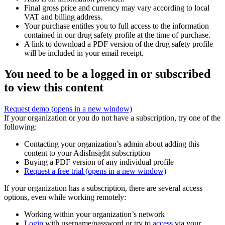
Final gross price and currency may vary according to local
VAT and billing address.
Your purchase entitles you to full access to the information
contained in our drug safety profile at the time of purchase.
A link to download a PDF version of the drug safety profile
will be included in your email receipt.
You need to be a logged in or subscribed
to view this content
Request demo
(opens in a new window)
If your organization or you do not have a subscription, try one of the
following:
Contacting your organization’s admin about adding this
content to your AdisInsight subscription
Buying a PDF version of any individual profile
Request a free trial
(opens in a new window)
If your organization has a subscription, there are several access
options, even while working remotely:
Working within your organization’s network
Login
with username/password or try to
access
via your