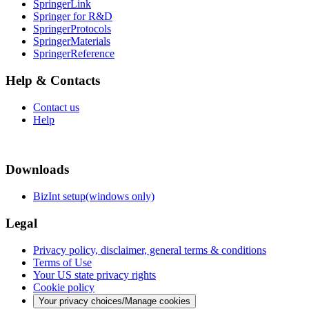
SpringerLink
Springer for R&D
SpringerProtocols
SpringerMaterials
SpringerReference
Help & Contacts
Contact us
Help
Downloads
BizInt setup(windows only)
Legal
Privacy policy, disclaimer, general terms & conditions
Terms of Use
Your US state privacy rights
Cookie policy
Your privacy choices/Manage cookies