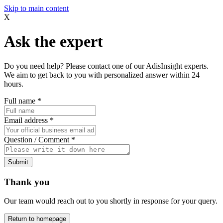
Skip to main content
X
Ask the expert
Do you need help? Please contact one of our AdisInsight experts.
We aim to get back to you with personalized answer within 24
hours.
Full name
*
Email address
*
Question / Comment
*
Submit
Thank you
Our team would reach out to you shortly in response for your query.
Return to homepage