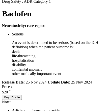
Drug Safety : ADR Category 1
Baclofen
Neurotoxicity: case report
Serious
An event is determined to be serious (based on the ICH
definition) when the patient outcome is:
death
life-threatening
hospitalisation
disability
congenital anomaly
other medically important event
Release Date:
25 Nov 2024
Update Date:
25 Nov 2024
Price :
*
$20
Buy Profile
Note:
Adis is an information provider.