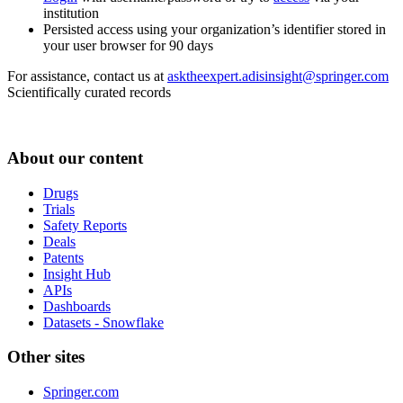
institution
Persisted access using your organization’s identifier stored in
your user browser for 90 days
For assistance, contact us at
asktheexpert.adisinsight@springer.com
Scientifically curated records
About our content
Drugs
Trials
Safety Reports
Deals
Patents
Insight Hub
APIs
Dashboards
Datasets - Snowflake
Other sites
Springer.com