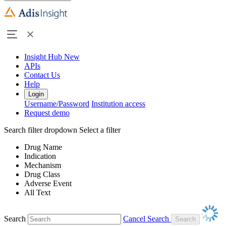
Insight Hub
New
APIs
Contact Us
Help
Login
Username/Password
Institution access
Request demo
Search filter dropdown
Select a filter
Drug Name
Indication
Mechanism
Drug Class
Adverse Event
All Text
Search
Cancel Search