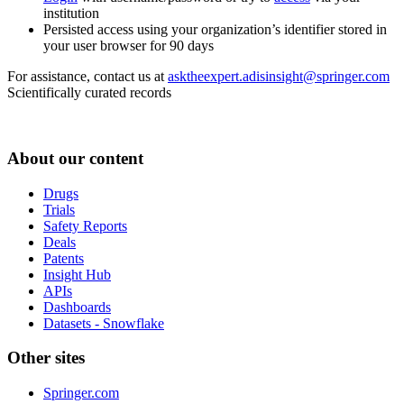
institution
Persisted access using your organization’s identifier stored in
your user browser for 90 days
For assistance, contact us at
asktheexpert.adisinsight@springer.com
Scientifically curated records
About our content
Drugs
Trials
Safety Reports
Deals
Patents
Insight Hub
APIs
Dashboards
Datasets - Snowflake
Other sites
Springer.com