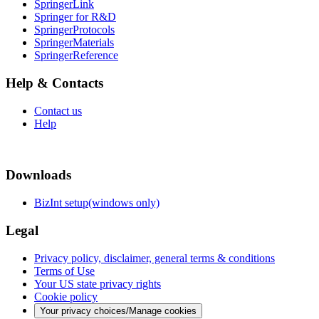
SpringerLink
Springer for R&D
SpringerProtocols
SpringerMaterials
SpringerReference
Help & Contacts
Contact us
Help
Downloads
BizInt setup(windows only)
Legal
Privacy policy, disclaimer, general terms & conditions
Terms of Use
Your US state privacy rights
Cookie policy
Your privacy choices/Manage cookies