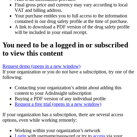
Final gross price and currency may vary according to local
VAT and billing address.
Your purchase entitles you to full access to the information
contained in our drug safety profile at the time of purchase.
A link to download a PDF version of the drug safety profile
will be included in your email receipt.
You need to be a logged in or subscribed
to view this content
Request demo
(opens in a new window)
If your organization or you do not have a subscription, try one of the
following:
Contacting your organization’s admin about adding this
content to your AdisInsight subscription
Buying a PDF version of any individual profile
Request a free trial
(opens in a new window)
If your organization has a subscription, there are several access
options, even while working remotely:
Working within your organization’s network
Login
with username/password or try to
access
via your