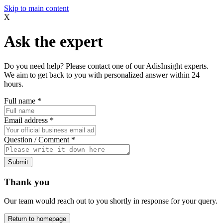
Skip to main content
X
Ask the expert
Do you need help? Please contact one of our AdisInsight experts.
We aim to get back to you with personalized answer within 24
hours.
Full name
*
Email address
*
Question / Comment
*
Submit
Thank you
Our team would reach out to you shortly in response for your query.
Return to homepage