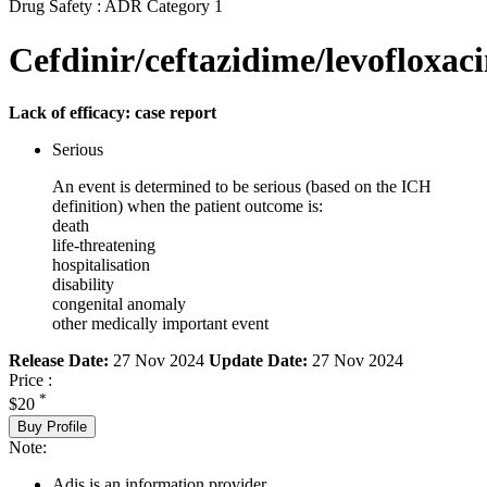
Drug Safety : ADR Category 1
Cefdinir/ceftazidime/levofloxac
Lack of efficacy: case report
Serious
An event is determined to be serious (based on the ICH
definition) when the patient outcome is:
death
life-threatening
hospitalisation
disability
congenital anomaly
other medically important event
Release Date:
27 Nov 2024
Update Date:
27 Nov 2024
Price :
*
$20
Buy Profile
Note:
Adis is an information provider.