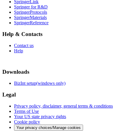
SpringerLink
Springer for R&D
SpringerProtocols
SpringerMaterials
SpringerReference
Help & Contacts
Contact us
Help
Downloads
BizInt setup(windows only)
Legal
Privacy policy, disclaimer, general terms & conditions
Terms of Use
Your US state privacy rights
Cookie policy
Your privacy choices/Manage cookies