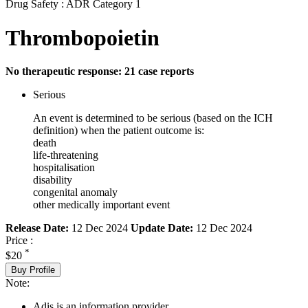
Drug Safety : ADR Category 1
Thrombopoietin
No therapeutic response: 21 case reports
Serious
An event is determined to be serious (based on the ICH
definition) when the patient outcome is:
death
life-threatening
hospitalisation
disability
congenital anomaly
other medically important event
Release Date:
12 Dec 2024
Update Date:
12 Dec 2024
Price :
*
$20
Buy Profile
Note:
Adis is an information provider.