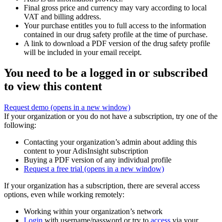
Final gross price and currency may vary according to local
VAT and billing address.
Your purchase entitles you to full access to the information
contained in our drug safety profile at the time of purchase.
A link to download a PDF version of the drug safety profile
will be included in your email receipt.
You need to be a logged in or subscribed
to view this content
Request demo
(opens in a new window)
If your organization or you do not have a subscription, try one of the
following:
Contacting your organization’s admin about adding this
content to your AdisInsight subscription
Buying a PDF version of any individual profile
Request a free trial
(opens in a new window)
If your organization has a subscription, there are several access
options, even while working remotely:
Working within your organization’s network
Login
with username/password or try to
access
via your