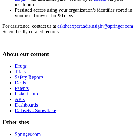
institution
Persisted access using your organization’s identifier stored in
your user browser for 90 days
For assistance, contact us at
asktheexpert.adisinsight@springer.com
Scientifically curated records
About our content
Drugs
Trials
Safety Reports
Deals
Patents
Insight Hub
APIs
Dashboards
Datasets - Snowflake
Other sites
Springer.com