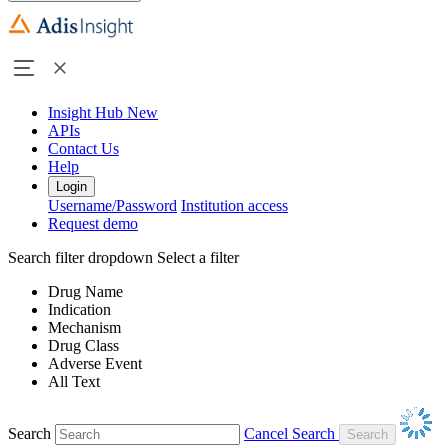
Insight Hub
New
APIs
Contact Us
Help
Login
Username/Password
Institution access
Request demo
Search filter dropdown
Select a filter
Drug Name
Indication
Mechanism
Drug Class
Adverse Event
All Text
Search
Cancel Search