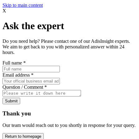
Skip to main content
X
Ask the expert
Do you need help? Please contact one of our AdisInsight experts.
We aim to get back to you with personalized answer within 24
hours.
Full name
*
Email address
*
Question / Comment
*
Submit
Thank you
Our team would reach out to you shortly in response for your query.
Return to homepage