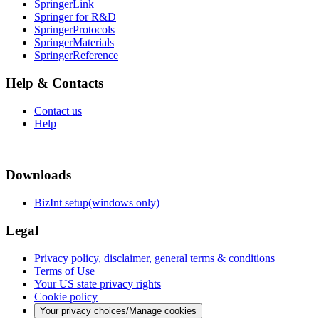
SpringerLink
Springer for R&D
SpringerProtocols
SpringerMaterials
SpringerReference
Help & Contacts
Contact us
Help
Downloads
BizInt setup(windows only)
Legal
Privacy policy, disclaimer, general terms & conditions
Terms of Use
Your US state privacy rights
Cookie policy
Your privacy choices/Manage cookies