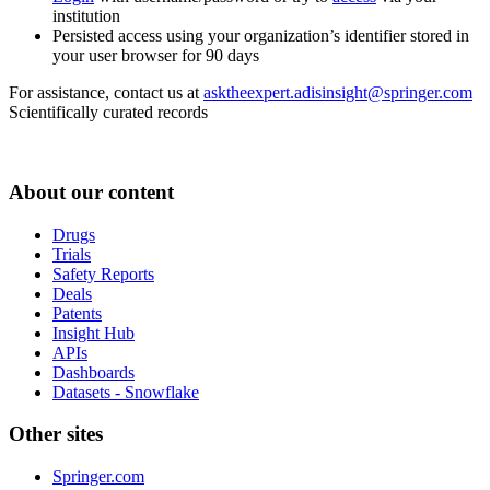
institution
Persisted access using your organization’s identifier stored in
your user browser for 90 days
For assistance, contact us at
asktheexpert.adisinsight@springer.com
Scientifically curated records
About our content
Drugs
Trials
Safety Reports
Deals
Patents
Insight Hub
APIs
Dashboards
Datasets - Snowflake
Other sites
Springer.com