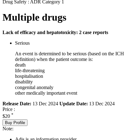
Drug Safety : ADR Category 1
Multiple drugs
Lack of efficacy and hepatotoxicity: 2 case reports
Serious
An event is determined to be serious (based on the ICH
definition) when the patient outcome is:
death
life-threatening
hospitalisation
disability
congenital anomaly
other medically important event
Release Date:
13 Dec 2024
Update Date:
13 Dec 2024
Price :
*
$20
Buy Profile
Note:
Adis is an information provider.