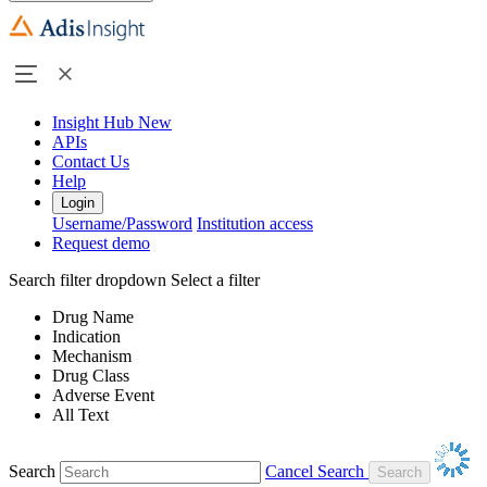
Insight Hub
New
APIs
Contact Us
Help
Login
Username/Password
Institution access
Request demo
Search filter dropdown
Select a filter
Drug Name
Indication
Mechanism
Drug Class
Adverse Event
All Text
Search
Cancel Search