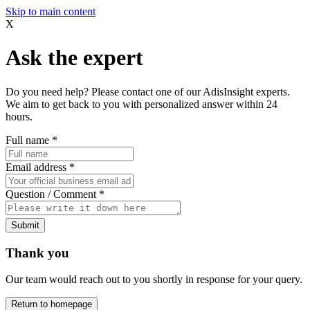
Skip to main content
X
Ask the expert
Do you need help? Please contact one of our AdisInsight experts.
We aim to get back to you with personalized answer within 24
hours.
Full name
*
Email address
*
Question / Comment
*
Submit
Thank you
Our team would reach out to you shortly in response for your query.
Return to homepage