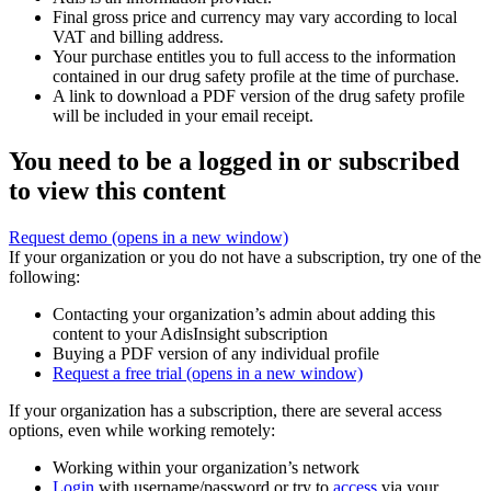
Final gross price and currency may vary according to local
VAT and billing address.
Your purchase entitles you to full access to the information
contained in our drug safety profile at the time of purchase.
A link to download a PDF version of the drug safety profile
will be included in your email receipt.
You need to be a logged in or subscribed
to view this content
Request demo
(opens in a new window)
If your organization or you do not have a subscription, try one of the
following:
Contacting your organization’s admin about adding this
content to your AdisInsight subscription
Buying a PDF version of any individual profile
Request a free trial
(opens in a new window)
If your organization has a subscription, there are several access
options, even while working remotely:
Working within your organization’s network
Login
with username/password or try to
access
via your