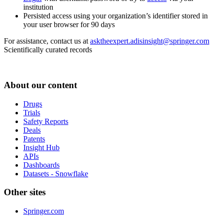
institution
Persisted access using your organization’s identifier stored in
your user browser for 90 days
For assistance, contact us at
asktheexpert.adisinsight@springer.com
Scientifically curated records
About our content
Drugs
Trials
Safety Reports
Deals
Patents
Insight Hub
APIs
Dashboards
Datasets - Snowflake
Other sites
Springer.com