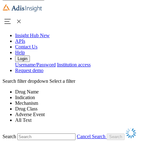
Insight Hub
New
APIs
Contact Us
Help
Login
Username/Password
Institution access
Request demo
Search filter dropdown
Select a filter
Drug Name
Indication
Mechanism
Drug Class
Adverse Event
All Text
Search
Cancel Search