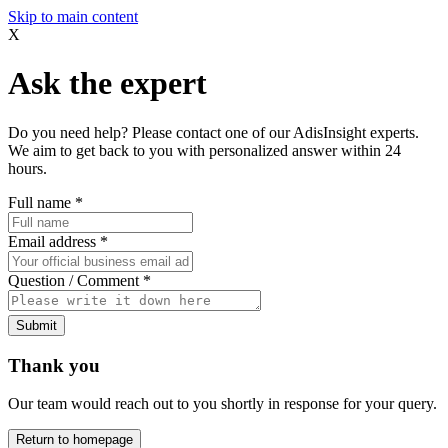
Skip to main content
X
Ask the expert
Do you need help? Please contact one of our AdisInsight experts.
We aim to get back to you with personalized answer within 24
hours.
Full name
*
Email address
*
Question / Comment
*
Submit
Thank you
Our team would reach out to you shortly in response for your query.
Return to homepage