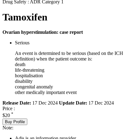
Drug Safety : ADR Category 1
Tamoxifen
Ovarian hyperstimulation: case report
Serious
An event is determined to be serious (based on the ICH
definition) when the patient outcome is:
death
life-threatening
hospitalisation
disability
congenital anomaly
other medically important event
Release Date:
17 Dec 2024
Update Date:
17 Dec 2024
Price :
*
$20
Buy Profile
Note:
Adis is an information provider.