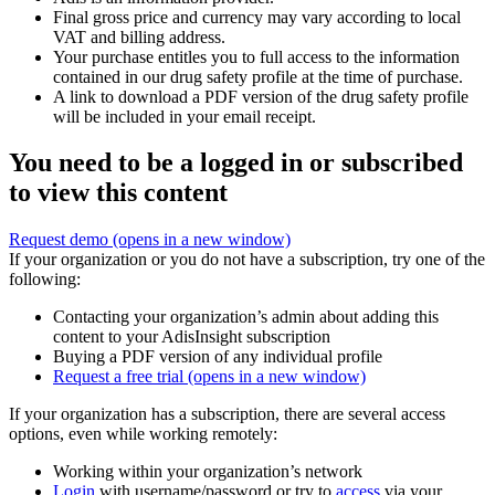
Final gross price and currency may vary according to local
VAT and billing address.
Your purchase entitles you to full access to the information
contained in our drug safety profile at the time of purchase.
A link to download a PDF version of the drug safety profile
will be included in your email receipt.
You need to be a logged in or subscribed
to view this content
Request demo
(opens in a new window)
If your organization or you do not have a subscription, try one of the
following:
Contacting your organization’s admin about adding this
content to your AdisInsight subscription
Buying a PDF version of any individual profile
Request a free trial
(opens in a new window)
If your organization has a subscription, there are several access
options, even while working remotely:
Working within your organization’s network
Login
with username/password or try to
access
via your