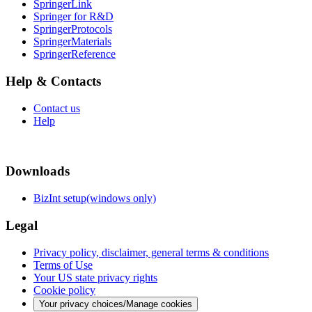
SpringerLink
Springer for R&D
SpringerProtocols
SpringerMaterials
SpringerReference
Help & Contacts
Contact us
Help
Downloads
BizInt setup(windows only)
Legal
Privacy policy, disclaimer, general terms & conditions
Terms of Use
Your US state privacy rights
Cookie policy
Your privacy choices/Manage cookies