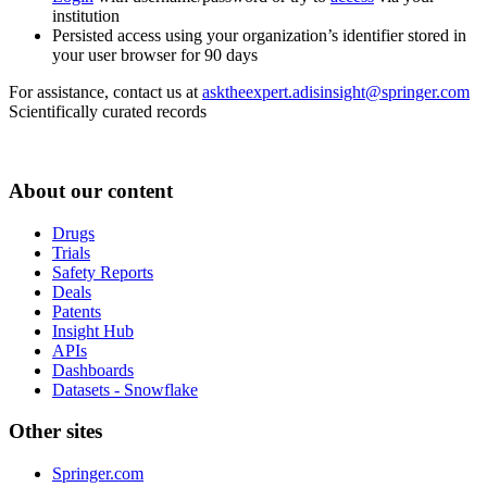
institution
Persisted access using your organization’s identifier stored in
your user browser for 90 days
For assistance, contact us at
asktheexpert.adisinsight@springer.com
Scientifically curated records
About our content
Drugs
Trials
Safety Reports
Deals
Patents
Insight Hub
APIs
Dashboards
Datasets - Snowflake
Other sites
Springer.com