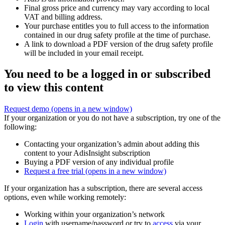
Final gross price and currency may vary according to local
VAT and billing address.
Your purchase entitles you to full access to the information
contained in our drug safety profile at the time of purchase.
A link to download a PDF version of the drug safety profile
will be included in your email receipt.
You need to be a logged in or subscribed
to view this content
Request demo
(opens in a new window)
If your organization or you do not have a subscription, try one of the
following:
Contacting your organization’s admin about adding this
content to your AdisInsight subscription
Buying a PDF version of any individual profile
Request a free trial
(opens in a new window)
If your organization has a subscription, there are several access
options, even while working remotely:
Working within your organization’s network
Login
with username/password or try to
access
via your