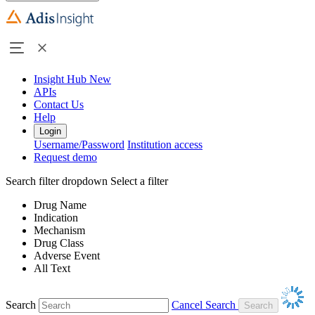
Insight Hub
New
APIs
Contact Us
Help
Login
Username/Password
Institution access
Request demo
Search filter dropdown
Select a filter
Drug Name
Indication
Mechanism
Drug Class
Adverse Event
All Text
Search
Cancel Search