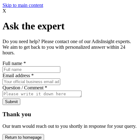
Skip to main content
X
Ask the expert
Do you need help? Please contact one of our AdisInsight experts.
We aim to get back to you with personalized answer within 24
hours.
Full name
*
Email address
*
Question / Comment
*
Submit
Thank you
Our team would reach out to you shortly in response for your query.
Return to homepage