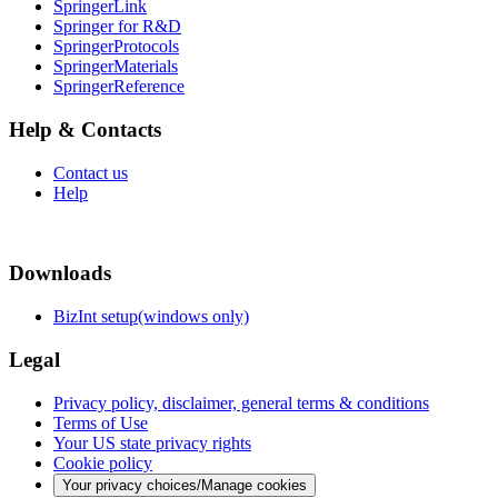
SpringerLink
Springer for R&D
SpringerProtocols
SpringerMaterials
SpringerReference
Help & Contacts
Contact us
Help
Downloads
BizInt setup(windows only)
Legal
Privacy policy, disclaimer, general terms & conditions
Terms of Use
Your US state privacy rights
Cookie policy
Your privacy choices/Manage cookies