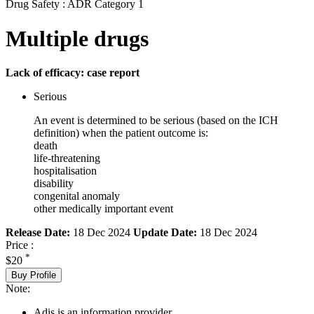
Drug Safety : ADR Category 1
Multiple drugs
Lack of efficacy: case report
Serious
An event is determined to be serious (based on the ICH
definition) when the patient outcome is:
death
life-threatening
hospitalisation
disability
congenital anomaly
other medically important event
Release Date:
18 Dec 2024
Update Date:
18 Dec 2024
Price :
*
$20
Buy Profile
Note:
Adis is an information provider.