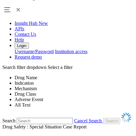
Insight Hub
New
APIs
Contact Us
Help
Login
Username/Password
Institution access
Request demo
Search filter dropdown
Select a filter
Drug Name
Indication
Mechanism
Drug Class
Adverse Event
All Text
Search
Cancel Search
Drug Safety : Special Situation Case Report