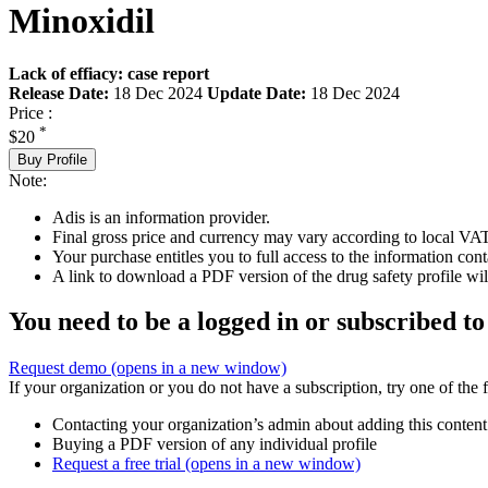
Minoxidil
Lack of effiacy: case report
Release Date:
18 Dec 2024
Update Date:
18 Dec 2024
Price :
*
$20
Buy Profile
Note:
Adis is an information provider.
Final gross price and currency may vary according to local VAT
Your purchase entitles you to full access to the information cont
A link to download a PDF version of the drug safety profile will
You need to be a logged in or subscribed to
Request demo
(opens in a new window)
If your organization or you do not have a subscription, try one of the 
Contacting your organization’s admin about adding this content
Buying a PDF version of any individual profile
Request a free trial
(opens in a new window)