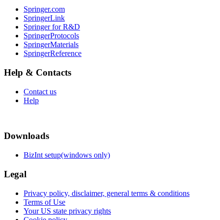
Springer.com
SpringerLink
Springer for R&D
SpringerProtocols
SpringerMaterials
SpringerReference
Help & Contacts
Contact us
Help
Downloads
BizInt setup(windows only)
Legal
Privacy policy, disclaimer, general terms & conditions
Terms of Use
Your US state privacy rights
Cookie policy