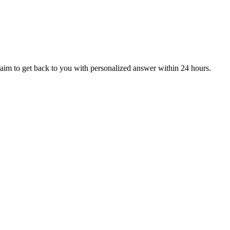
aim to get back to you with personalized answer within 24 hours.