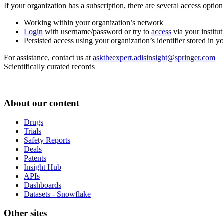
If your organization has a subscription, there are several access opti
Working within your organization’s network
Login
with username/password or try to
access
via your institut
Persisted access using your organization’s identifier stored in 
For assistance, contact us at
asktheexpert.adisinsight@springer.com
Scientifically curated records
About our content
Drugs
Trials
Safety Reports
Deals
Patents
Insight Hub
APIs
Dashboards
Datasets - Snowflake
Other sites