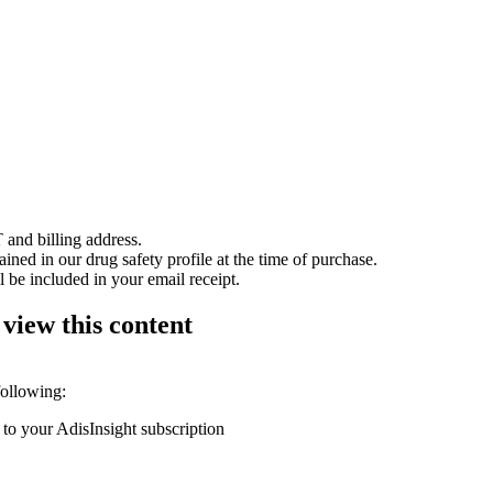
 and billing address.
ained in our drug safety profile at the time of purchase.
 be included in your email receipt.
 view this content
following:
 to your AdisInsight subscription