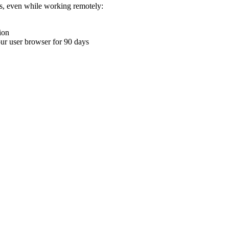
ons, even while working remotely:
ion
your user browser for 90 days