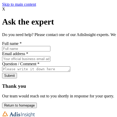
Skip to main content
X
Ask the expert
Do you need help? Please contact one of our AdisInsight experts. We 
Full name
*
Email address
*
Question / Comment
*
Submit
Thank you
Our team would reach out to you shortly in response for your query.
Return to homepage