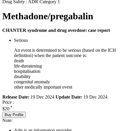
Drug Safety : ADR Category 1
Methadone/pregabalin
CHANTER syndrome and drug overdose: case report
Serious
An event is determined to be serious (based on the ICH
definition) when the patient outcome is:
death
life-threatening
hospitalisation
disability
congenital anomaly
other medically important event
Release Date:
19 Dec 2024
Update Date:
19 Dec 2024
Price :
*
$20
Buy Profile
Note:
Adis is an information provider.