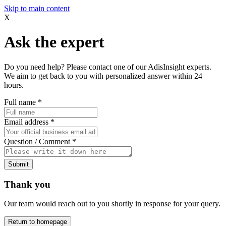
Skip to main content
X
Ask the expert
Do you need help? Please contact one of our AdisInsight experts.
We aim to get back to you with personalized answer within 24
hours.
Full name
*
Email address
*
Question / Comment
*
Submit
Thank you
Our team would reach out to you shortly in response for your query.
Return to homepage