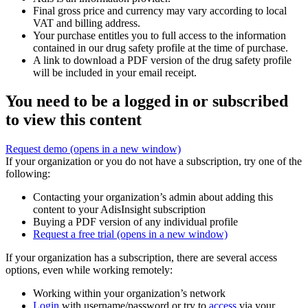
Final gross price and currency may vary according to local
VAT and billing address.
Your purchase entitles you to full access to the information
contained in our drug safety profile at the time of purchase.
A link to download a PDF version of the drug safety profile
will be included in your email receipt.
You need to be a logged in or subscribed
to view this content
Request demo
(opens in a new window)
If your organization or you do not have a subscription, try one of the
following:
Contacting your organization’s admin about adding this
content to your AdisInsight subscription
Buying a PDF version of any individual profile
Request a free trial
(opens in a new window)
If your organization has a subscription, there are several access
options, even while working remotely:
Working within your organization’s network
Login
with username/password or try to
access
via your