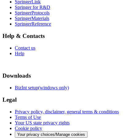
SpringerLink
Springer for R&D
SpringerProtocols
SpringerMaterials
SpringerReference
Help & Contacts
Contact us
Help
Downloads
BizInt setup(windows only)
Legal
Privacy policy, disclaimer, general terms & conditions
Terms of Use
Your US state privacy rights
Cookie policy
Your privacy choices/Manage cookies