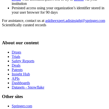
institution
Persisted access using your organization’s identifier stored in
your user browser for 90 days
For assistance, contact us at
asktheexpert.adisinsight@springer.com
Scientifically curated records
About our content
Drugs
Trials
Safety Reports
Deals
Patents
Insight Hub
APIs
Dashboards
Datasets - Snowflake
Other sites
Springer.com