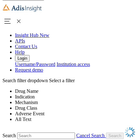
Insight Hub
New
APIs
Contact Us
Help
Login
Username/Password
Institution access
Request demo
Search filter dropdown
Select a filter
Drug Name
Indication
Mechanism
Drug Class
Adverse Event
All Text
Search
Cancel Search