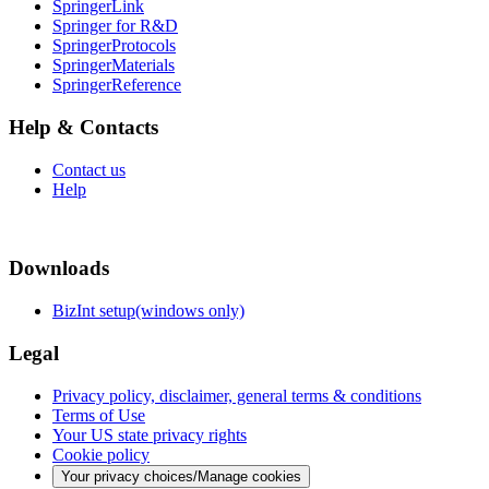
SpringerLink
Springer for R&D
SpringerProtocols
SpringerMaterials
SpringerReference
Help & Contacts
Contact us
Help
Downloads
BizInt setup(windows only)
Legal
Privacy policy, disclaimer, general terms & conditions
Terms of Use
Your US state privacy rights
Cookie policy
Your privacy choices/Manage cookies