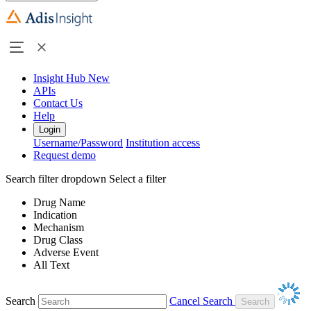
Insight Hub
New
APIs
Contact Us
Help
Login
Username/Password
Institution access
Request demo
Search filter dropdown
Select a filter
Drug Name
Indication
Mechanism
Drug Class
Adverse Event
All Text
Search
Cancel Search