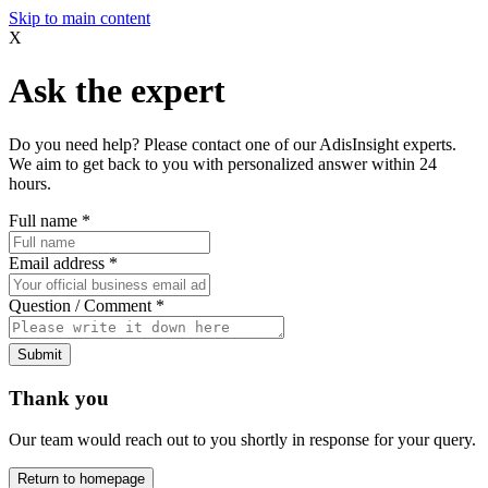
Skip to main content
X
Ask the expert
Do you need help? Please contact one of our AdisInsight experts.
We aim to get back to you with personalized answer within 24
hours.
Full name
*
Email address
*
Question / Comment
*
Submit
Thank you
Our team would reach out to you shortly in response for your query.
Return to homepage