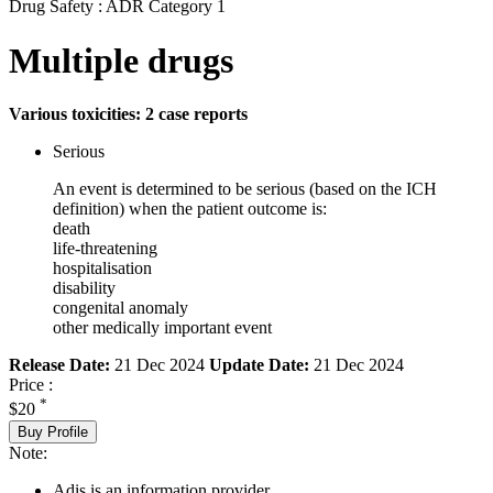
Drug Safety : ADR Category 1
Multiple drugs
Various toxicities: 2 case reports
Serious
An event is determined to be serious (based on the ICH
definition) when the patient outcome is:
death
life-threatening
hospitalisation
disability
congenital anomaly
other medically important event
Release Date:
21 Dec 2024
Update Date:
21 Dec 2024
Price :
*
$20
Buy Profile
Note:
Adis is an information provider.