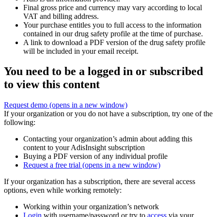
Final gross price and currency may vary according to local
VAT and billing address.
Your purchase entitles you to full access to the information
contained in our drug safety profile at the time of purchase.
A link to download a PDF version of the drug safety profile
will be included in your email receipt.
You need to be a logged in or subscribed
to view this content
Request demo
(opens in a new window)
If your organization or you do not have a subscription, try one of the
following:
Contacting your organization’s admin about adding this
content to your AdisInsight subscription
Buying a PDF version of any individual profile
Request a free trial
(opens in a new window)
If your organization has a subscription, there are several access
options, even while working remotely:
Working within your organization’s network
Login
with username/password or try to
access
via your