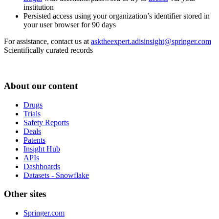
institution
Persisted access using your organization’s identifier stored in
your user browser for 90 days
For assistance, contact us at
asktheexpert.adisinsight@springer.com
Scientifically curated records
About our content
Drugs
Trials
Safety Reports
Deals
Patents
Insight Hub
APIs
Dashboards
Datasets - Snowflake
Other sites
Springer.com