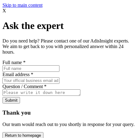
Skip to main content
X
Ask the expert
Do you need help? Please contact one of our AdisInsight experts.
We aim to get back to you with personalized answer within 24
hours.
Full name
*
Email address
*
Question / Comment
*
Submit
Thank you
Our team would reach out to you shortly in response for your query.
Return to homepage