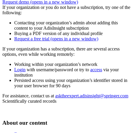
Request demo
(opens in a new window)
If your organization or you do not have a subscription, try one of the
following:
Contacting your organization’s admin about adding this
content to your AdisInsight subscription
Buying a PDF version of any individual profile
Request a free trial
(opens in a new window)
If your organization has a subscription, there are several access
options, even while working remotely:
Working within your organization’s network
Login
with username/password or try to
access
via your
institution
Persisted access using your organization’s identifier stored in
your user browser for 90 days
For assistance, contact us at
asktheexpert.adisinsight@springer.com
Scientifically curated records
About our content