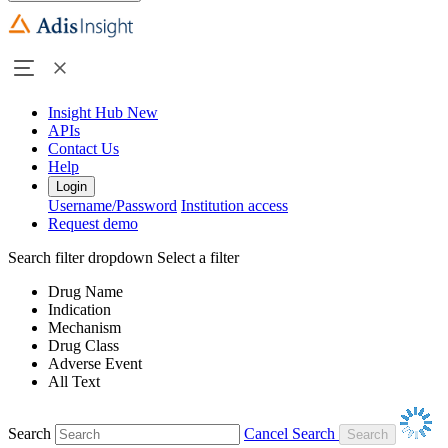
Insight Hub
New
APIs
Contact Us
Help
Login
Username/Password
Institution access
Request demo
Search filter dropdown
Select a filter
Drug Name
Indication
Mechanism
Drug Class
Adverse Event
All Text
Search
Cancel Search