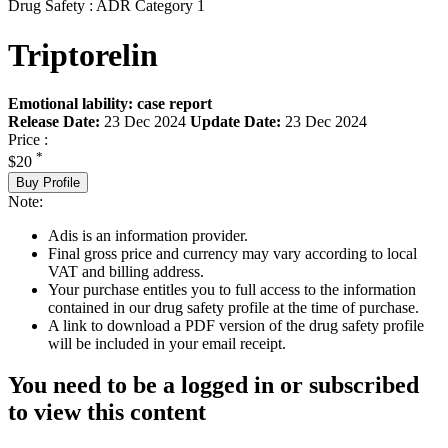
Drug Safety : ADR Category 1
Triptorelin
Emotional lability: case report
Release Date:
23 Dec 2024
Update Date:
23 Dec 2024
Price :
*
$20
Buy Profile
Note:
Adis is an information provider.
Final gross price and currency may vary according to local
VAT and billing address.
Your purchase entitles you to full access to the information
contained in our drug safety profile at the time of purchase.
A link to download a PDF version of the drug safety profile
will be included in your email receipt.
You need to be a logged in or subscribed
to view this content