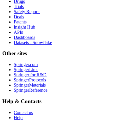
Drugs
Trials
Safety Reports
Deals
Patents
Insight Hub
APIs
Dashboards
Datasets - Snowflake
Other sites
Springer.com
SpringerLink
Springer for R&D
SpringerProtocols
SpringerMaterials
SpringerReference
Help & Contacts
Contact us
Help