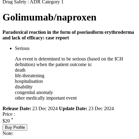
Drug Safety : ADR Category 1
Golimumab/naproxen
Paradoxical reaction in the form of psoriasiform erythroderma
and lack of efficacy: case report
Serious
An event is determined to be serious (based on the ICH
definition) when the patient outcome is:
death
life-threatening
hospitalisation
disability
congenital anomaly
other medically important event
Release Date:
23 Dec 2024
Update Date:
23 Dec 2024
Price :
*
$20
Buy Profile
Note: