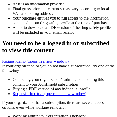
Adis is an information provider.
Final gross price and currency may vary according to local
VAT and billing address.
Your purchase entitles you to full access to the information
contained in our drug safety profile at the time of purchase.
A link to download a PDF version of the drug safety profile
will be included in your email receipt.
You need to be a logged in or subscribed
to view this content
Request demo
(opens in a new window)
If your organization or you do not have a subscription, try one of the
following:
Contacting your organization’s admin about adding this
content to your AdisInsight subscription
Buying a PDF version of any individual profile
Request a free trial
(opens in a new window)
If your organization has a subscription, there are several access
options, even while working remotely:
Working within your organization’s network