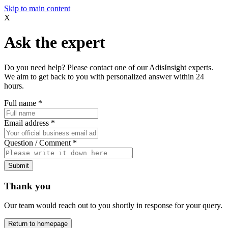
Skip to main content
X
Ask the expert
Do you need help? Please contact one of our AdisInsight experts.
We aim to get back to you with personalized answer within 24
hours.
Full name
*
Email address
*
Question / Comment
*
Submit
Thank you
Our team would reach out to you shortly in response for your query.
Return to homepage