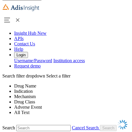
Insight Hub
New
APIs
Contact Us
Help
Login
Username/Password
Institution access
Request demo
Search filter dropdown
Select a filter
Drug Name
Indication
Mechanism
Drug Class
Adverse Event
All Text
Search
Cancel Search