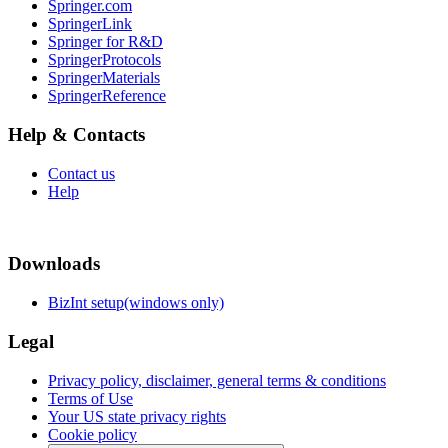
Springer.com
SpringerLink
Springer for R&D
SpringerProtocols
SpringerMaterials
SpringerReference
Help & Contacts
Contact us
Help
Downloads
BizInt setup(windows only)
Legal
Privacy policy, disclaimer, general terms & conditions
Terms of Use
Your US state privacy rights
Cookie policy