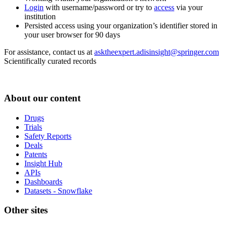
Login
with username/password or try to
access
via your
institution
Persisted access using your organization’s identifier stored in
your user browser for 90 days
For assistance, contact us at
asktheexpert.adisinsight@springer.com
Scientifically curated records
About our content
Drugs
Trials
Safety Reports
Deals
Patents
Insight Hub
APIs
Dashboards
Datasets - Snowflake
Other sites