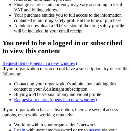
Final gross price and currency may vary according to local
VAT and billing address.
Your purchase entitles you to full access to the information
contained in our drug safety profile at the time of purchase.
A link to download a PDF version of the drug safety profile
will be included in your email receipt.
You need to be a logged in or subscribed
to view this content
Request demo
(opens in a new window)
If your organization or you do not have a subscription, try one of the
following:
Contacting your organization’s admin about adding this
content to your AdisInsight subscription
Buying a PDF version of any individual profile
Request a free trial
(opens in a new window)
If your organization has a subscription, there are several access
options, even while working remotely:
Working within your organization’s network
Login
with username/password or try to
access
via your