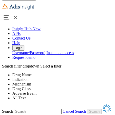
Insight Hub
New
APIs
Contact Us
Help
Login
Username/Password
Institution access
Request demo
Search filter dropdown
Select a filter
Drug Name
Indication
Mechanism
Drug Class
Adverse Event
All Text
Search
Cancel Search