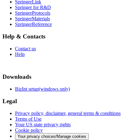
SpringerLink
Springer for R&D
SpringerProtocols
SpringerMaterials
SpringerReference
Help & Contacts
Contact us
Help
Downloads
BizInt setup(windows only)
Legal
Privacy policy, disclaimer, general terms & conditions
Terms of Use
Your US state privacy rights
Cookie policy
Your privacy choices/Manage cookies