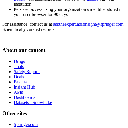
institution
Persisted access using your organization’s identifier stored in
your user browser for 90 days
For assistance, contact us at
asktheexpert.adisinsight@springer.com
Scientifically curated records
About our content
Drugs
Trials
Safety Reports
Deals
Patents
Insight Hub
APIs
Dashboards
Datasets - Snowflake
Other sites
Springer.com