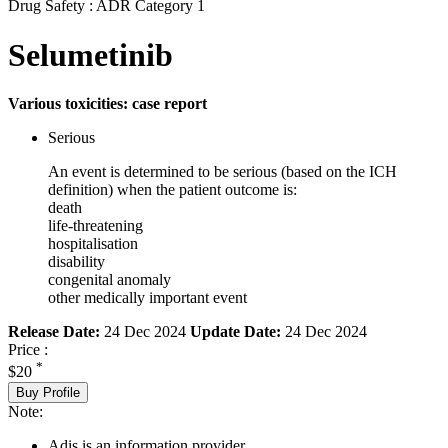
Drug Safety : ADR Category 1
Selumetinib
Various toxicities: case report
Serious
An event is determined to be serious (based on the ICH
definition) when the patient outcome is:
death
life-threatening
hospitalisation
disability
congenital anomaly
other medically important event
Release Date:
24 Dec 2024
Update Date:
24 Dec 2024
Price :
*
$20
Buy Profile
Note:
Adis is an information provider.