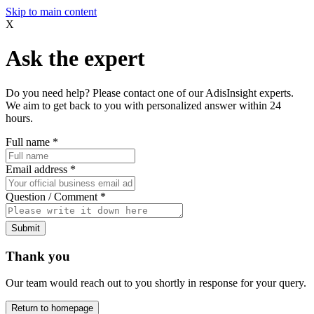
Skip to main content
X
Ask the expert
Do you need help? Please contact one of our AdisInsight experts.
We aim to get back to you with personalized answer within 24
hours.
Full name
*
Email address
*
Question / Comment
*
Submit
Thank you
Our team would reach out to you shortly in response for your query.
Return to homepage