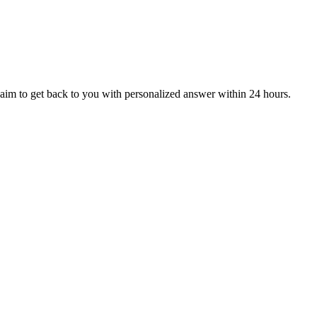
aim to get back to you with personalized answer within 24 hours.