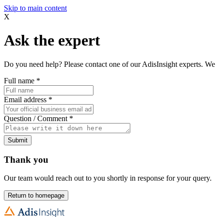
Skip to main content
X
Ask the expert
Do you need help? Please contact one of our AdisInsight experts. We 
Full name
*
Email address
*
Question / Comment
*
Submit
Thank you
Our team would reach out to you shortly in response for your query.
Return to homepage