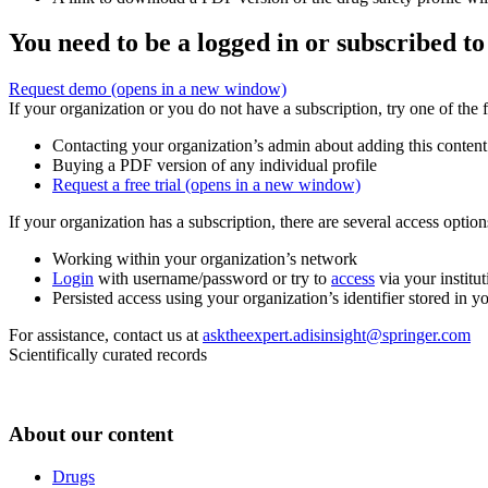
You need to be a logged in or subscribed to
Request demo
(opens in a new window)
If your organization or you do not have a subscription, try one of the 
Contacting your organization’s admin about adding this content
Buying a PDF version of any individual profile
Request a free trial
(opens in a new window)
If your organization has a subscription, there are several access opti
Working within your organization’s network
Login
with username/password or try to
access
via your institut
Persisted access using your organization’s identifier stored in 
For assistance, contact us at
asktheexpert.adisinsight@springer.com
Scientifically curated records
About our content
Drugs