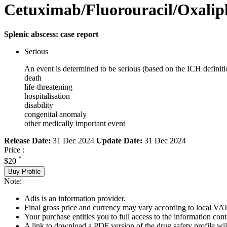
Cetuximab/Fluorouracil/Oxalipl
Splenic abscess: case report
Serious
An event is determined to be serious (based on the ICH definiti
death
life-threatening
hospitalisation
disability
congenital anomaly
other medically important event
Release Date:
31 Dec 2024
Update Date:
31 Dec 2024
Price :
*
$20
Buy Profile
Note:
Adis is an information provider.
Final gross price and currency may vary according to local VAT
Your purchase entitles you to full access to the information cont
A link to download a PDF version of the drug safety profile will