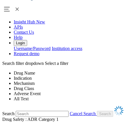
Insight Hub
New
APIs
Contact Us
Help
Login
Username/Password
Institution access
Request demo
Search filter dropdown
Select a filter
Drug Name
Indication
Mechanism
Drug Class
Adverse Event
All Text
Search
Cancel Search
Drug Safety : ADR Category 1