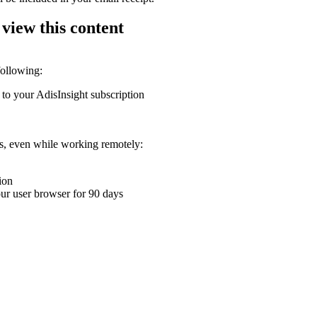
 view this content
following:
 to your AdisInsight subscription
ons, even while working remotely:
ion
your user browser for 90 days