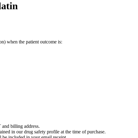
atin
on) when the patient outcome is:
 and billing address.
ained in our drug safety profile at the time of purchase.
 be included in your email receipt.