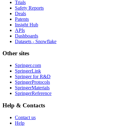
Trials
Safety Reports
Deals
Patents
Insight Hub
APIs
Dashboards
Datasets - Snowflake
Other sites
Springer.com
SpringerLink
Springer for R&D
SpringerProtocols
SpringerMaterials
SpringerReference
Help & Contacts
Contact us
Help