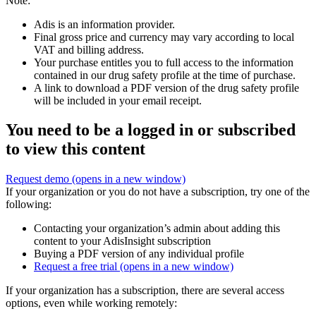
Note:
Adis is an information provider.
Final gross price and currency may vary according to local
VAT and billing address.
Your purchase entitles you to full access to the information
contained in our drug safety profile at the time of purchase.
A link to download a PDF version of the drug safety profile
will be included in your email receipt.
You need to be a logged in or subscribed
to view this content
Request demo
(opens in a new window)
If your organization or you do not have a subscription, try one of the
following:
Contacting your organization’s admin about adding this
content to your AdisInsight subscription
Buying a PDF version of any individual profile
Request a free trial
(opens in a new window)
If your organization has a subscription, there are several access
options, even while working remotely: