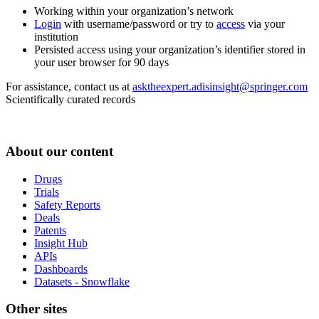
Working within your organization’s network
Login
with username/password or try to
access
via your
institution
Persisted access using your organization’s identifier stored in
your user browser for 90 days
For assistance, contact us at
asktheexpert.adisinsight@springer.com
Scientifically curated records
About our content
Drugs
Trials
Safety Reports
Deals
Patents
Insight Hub
APIs
Dashboards
Datasets - Snowflake
Other sites