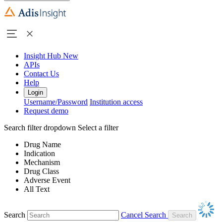
Insight Hub
New
APIs
Contact Us
Help
Login
Username/Password
Institution access
Request demo
Search filter dropdown
Select a filter
Drug Name
Indication
Mechanism
Drug Class
Adverse Event
All Text
Search
Cancel Search