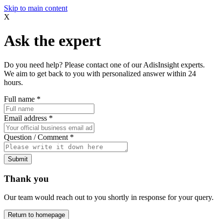
Skip to main content
X
Ask the expert
Do you need help? Please contact one of our AdisInsight experts.
We aim to get back to you with personalized answer within 24
hours.
Full name
*
Email address
*
Question / Comment
*
Submit
Thank you
Our team would reach out to you shortly in response for your query.
Return to homepage