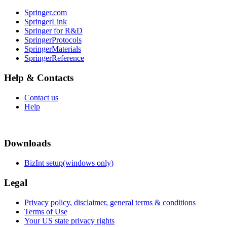
Springer.com
SpringerLink
Springer for R&D
SpringerProtocols
SpringerMaterials
SpringerReference
Help & Contacts
Contact us
Help
Downloads
BizInt setup(windows only)
Legal
Privacy policy, disclaimer, general terms & conditions
Terms of Use
Your US state privacy rights