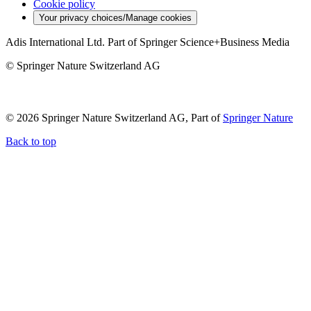
Cookie policy
Your privacy choices/Manage cookies
Adis International Ltd. Part of Springer Science+Business Media
© Springer Nature Switzerland AG
© 2026 Springer Nature Switzerland AG, Part of
Springer Nature
Back to top