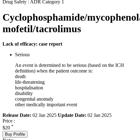
Drug Safety : ADR Category 1
Cyclophosphamide/mycophenol
mofetil/tacrolimus
Lack of efficacy: case report
Serious
An event is determined to be serious (based on the ICH
definition) when the patient outcome is:
death
life-threatening
hospitalisation
disability
congenital anomaly
other medically important event
Release Date:
02 Jan 2025
Update Date:
02 Jan 2025
Price :
*
$20
Buy Profile