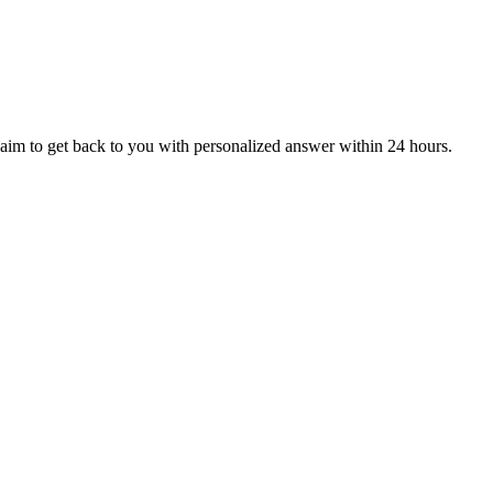
aim to get back to you with personalized answer within 24 hours.