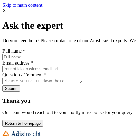
Skip to main content
X
Ask the expert
Do you need help? Please contact one of our AdisInsight experts. We 
Full name
*
Email address
*
Question / Comment
*
Submit
Thank you
Our team would reach out to you shortly in response for your query.
Return to homepage