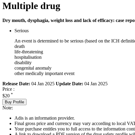
Multiple drug
Dry mouth, dysphagia, weight loss and lack of efficacy: case repo
Serious
An event is determined to be serious (based on the ICH definiti
death
life-threatening
hospitalisation
disability
congenital anomaly
other medically important event
Release Date:
04 Jan 2025
Update Date:
04 Jan 2025
Price :
*
$20
Buy Profile
Note:
Adis is an information provider.
Final gross price and currency may vary according to local VAT
Your purchase entitles you to full access to the information cont
A link to download a PDF version of the drug safety profile will