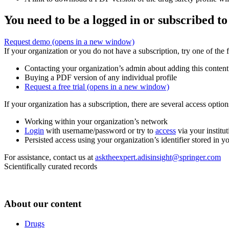
You need to be a logged in or subscribed to
Request demo
(opens in a new window)
If your organization or you do not have a subscription, try one of the 
Contacting your organization’s admin about adding this content
Buying a PDF version of any individual profile
Request a free trial
(opens in a new window)
If your organization has a subscription, there are several access opti
Working within your organization’s network
Login
with username/password or try to
access
via your institut
Persisted access using your organization’s identifier stored in 
For assistance, contact us at
asktheexpert.adisinsight@springer.com
Scientifically curated records
About our content
Drugs