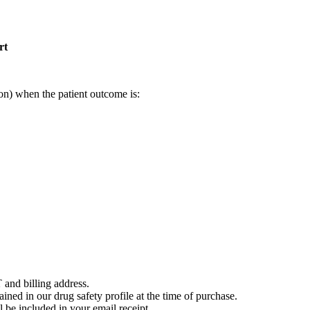
rt
on) when the patient outcome is:
 and billing address.
ained in our drug safety profile at the time of purchase.
 be included in your email receipt.