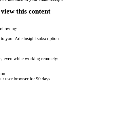
 view this content
following:
 to your AdisInsight subscription
ons, even while working remotely:
ion
your user browser for 90 days