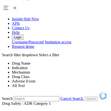
Insight Hub
New
APIs
Contact Us
Help
Login
Username/Password
Institution access
Request demo
Search filter dropdown
Select a filter
Drug Name
Indication
Mechanism
Drug Class
Adverse Event
All Text
Search
Cancel Search
Drug Safety : ADR Category 1