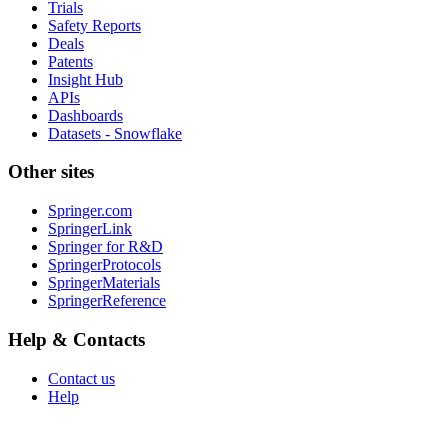
Trials
Safety Reports
Deals
Patents
Insight Hub
APIs
Dashboards
Datasets - Snowflake
Other sites
Springer.com
SpringerLink
Springer for R&D
SpringerProtocols
SpringerMaterials
SpringerReference
Help & Contacts
Contact us
Help