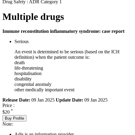
Drug Safety : ADR Category 1
Multiple drugs
Immune reconstitution inflammatory syndrome: case report
Serious
An event is determined to be serious (based on the ICH
definition) when the patient outcome is:
death
life-threatening
hospitalisation
disability
congenital anomaly
other medically important event
Release Date:
09 Jan 2025
Update Date:
09 Jan 2025
Price :
*
$20
Buy Profile
Note:
Adis is an information provider.