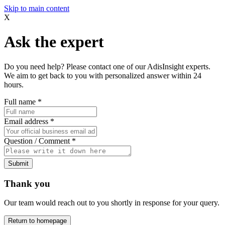
Skip to main content
X
Ask the expert
Do you need help? Please contact one of our AdisInsight experts.
We aim to get back to you with personalized answer within 24
hours.
Full name
*
Email address
*
Question / Comment
*
Submit
Thank you
Our team would reach out to you shortly in response for your query.
Return to homepage