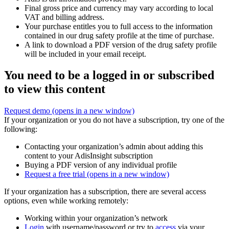
Final gross price and currency may vary according to local
VAT and billing address.
Your purchase entitles you to full access to the information
contained in our drug safety profile at the time of purchase.
A link to download a PDF version of the drug safety profile
will be included in your email receipt.
You need to be a logged in or subscribed
to view this content
Request demo
(opens in a new window)
If your organization or you do not have a subscription, try one of the
following:
Contacting your organization’s admin about adding this
content to your AdisInsight subscription
Buying a PDF version of any individual profile
Request a free trial
(opens in a new window)
If your organization has a subscription, there are several access
options, even while working remotely:
Working within your organization’s network
Login
with username/password or try to
access
via your