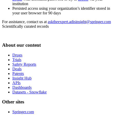
institution
Persisted access using your organization’s identifier stored in
your user browser for 90 days
For assistance, contact us at
asktheexpert.adisinsight@springer.com
Scientifically curated records
About our content
Drugs
Trials
Safety Reports
Deals
Patents
Insight Hub
APIs
Dashboards
Datasets - Snowflake
Other sites
Springer.com