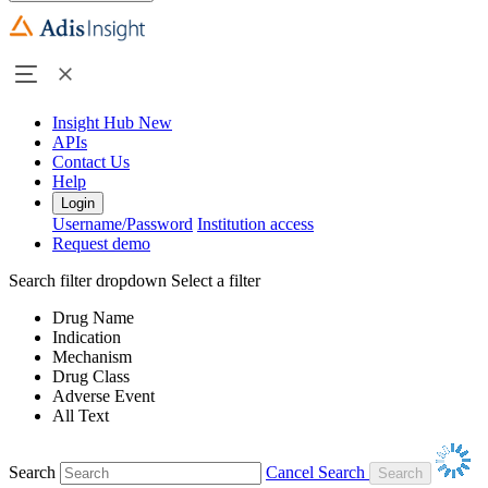
Insight Hub
New
APIs
Contact Us
Help
Login
Username/Password
Institution access
Request demo
Search filter dropdown
Select a filter
Drug Name
Indication
Mechanism
Drug Class
Adverse Event
All Text
Search
Cancel Search