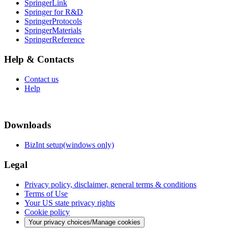
SpringerLink
Springer for R&D
SpringerProtocols
SpringerMaterials
SpringerReference
Help & Contacts
Contact us
Help
Downloads
BizInt setup(windows only)
Legal
Privacy policy, disclaimer, general terms & conditions
Terms of Use
Your US state privacy rights
Cookie policy
Your privacy choices/Manage cookies