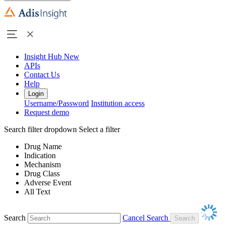
Insight Hub
New
APIs
Contact Us
Help
Login
Username/Password
Institution access
Request demo
Search filter dropdown
Select a filter
Drug Name
Indication
Mechanism
Drug Class
Adverse Event
All Text
Search
Cancel Search