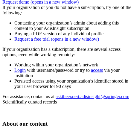
Request demo
(opens in a new window)
If your organization or you do not have a subscription, try one of the
following:
Contacting your organization’s admin about adding this
content to your AdisInsight subscription
Buying a PDF version of any individual profile
Request a free trial
(opens in a new window)
If your organization has a subscription, there are several access
options, even while working remotely:
Working within your organization’s network
Login
with username/password or try to
access
via your
institution
Persisted access using your organization’s identifier stored in
your user browser for 90 days
For assistance, contact us at
asktheexpert.adisinsight@springer.com
Scientifically curated records
About our content