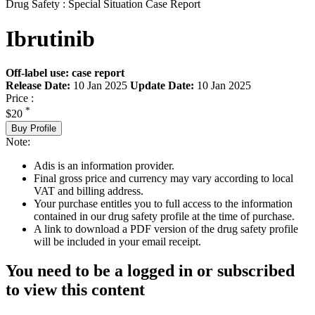
Drug Safety : Special Situation Case Report
Ibrutinib
Off-label use: case report
Release Date:
10 Jan 2025
Update Date:
10 Jan 2025
Price :
*
$20
Buy Profile
Note:
Adis is an information provider.
Final gross price and currency may vary according to local
VAT and billing address.
Your purchase entitles you to full access to the information
contained in our drug safety profile at the time of purchase.
A link to download a PDF version of the drug safety profile
will be included in your email receipt.
You need to be a logged in or subscribed
to view this content