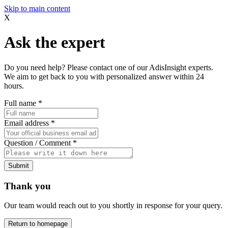
Skip to main content
X
Ask the expert
Do you need help? Please contact one of our AdisInsight experts.
We aim to get back to you with personalized answer within 24
hours.
Full name
*
Email address
*
Question / Comment
*
Submit
Thank you
Our team would reach out to you shortly in response for your query.
Return to homepage