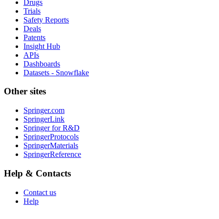
Drugs
Trials
Safety Reports
Deals
Patents
Insight Hub
APIs
Dashboards
Datasets - Snowflake
Other sites
Springer.com
SpringerLink
Springer for R&D
SpringerProtocols
SpringerMaterials
SpringerReference
Help & Contacts
Contact us
Help