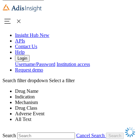
Insight Hub
New
APIs
Contact Us
Help
Login
Username/Password
Institution access
Request demo
Search filter dropdown
Select a filter
Drug Name
Indication
Mechanism
Drug Class
Adverse Event
All Text
Search
Cancel Search