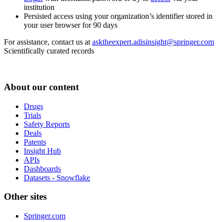
institution
Persisted access using your organization’s identifier stored in
your user browser for 90 days
For assistance, contact us at
asktheexpert.adisinsight@springer.com
Scientifically curated records
About our content
Drugs
Trials
Safety Reports
Deals
Patents
Insight Hub
APIs
Dashboards
Datasets - Snowflake
Other sites
Springer.com