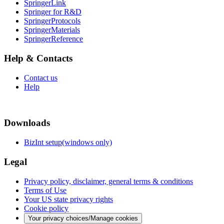
SpringerLink
Springer for R&D
SpringerProtocols
SpringerMaterials
SpringerReference
Help & Contacts
Contact us
Help
Downloads
BizInt setup(windows only)
Legal
Privacy policy, disclaimer, general terms & conditions
Terms of Use
Your US state privacy rights
Cookie policy
Your privacy choices/Manage cookies