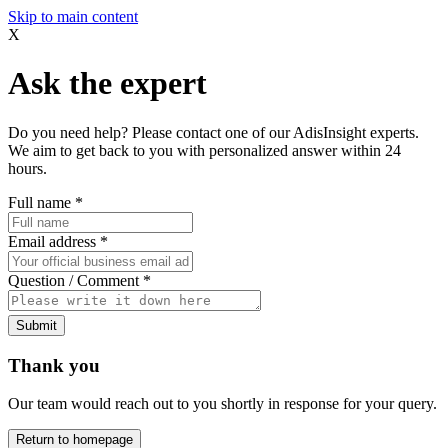
Skip to main content
X
Ask the expert
Do you need help? Please contact one of our AdisInsight experts.
We aim to get back to you with personalized answer within 24
hours.
Full name
*
Email address
*
Question / Comment
*
Submit
Thank you
Our team would reach out to you shortly in response for your query.
Return to homepage