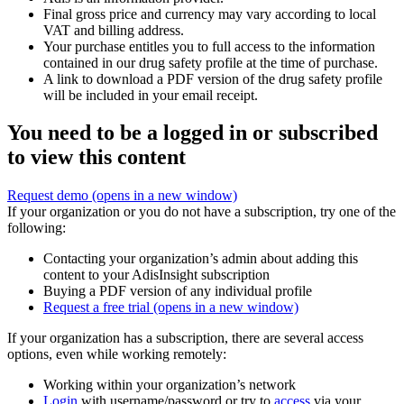
Final gross price and currency may vary according to local
VAT and billing address.
Your purchase entitles you to full access to the information
contained in our drug safety profile at the time of purchase.
A link to download a PDF version of the drug safety profile
will be included in your email receipt.
You need to be a logged in or subscribed
to view this content
Request demo
(opens in a new window)
If your organization or you do not have a subscription, try one of the
following:
Contacting your organization’s admin about adding this
content to your AdisInsight subscription
Buying a PDF version of any individual profile
Request a free trial
(opens in a new window)
If your organization has a subscription, there are several access
options, even while working remotely:
Working within your organization’s network
Login
with username/password or try to
access
via your