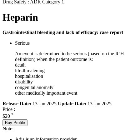
Drug Safety : ADR Category 1
Heparin
Gastrointestinal bleeding and lack of efficacy: case report
Serious
An event is determined to be serious (based on the ICH
definition) when the patient outcome is:
death
life-threatening
hospitalisation
disability
congenital anomaly
other medically important event
Release Date:
13 Jan 2025
Update Date:
13 Jan 2025
Price :
*
$20
Buy Profile
Note:
Adis is an information provider.