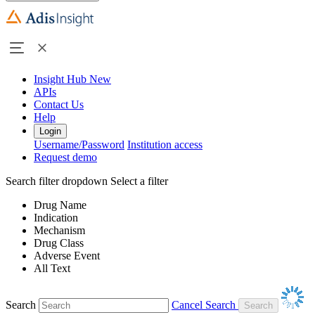
Insight Hub
New
APIs
Contact Us
Help
Login
Username/Password
Institution access
Request demo
Search filter dropdown
Select a filter
Drug Name
Indication
Mechanism
Drug Class
Adverse Event
All Text
Search
Cancel Search