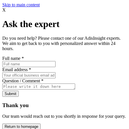
Skip to main content
X
Ask the expert
Do you need help? Please contact one of our AdisInsight experts.
We aim to get back to you with personalized answer within 24
hours.
Full name
*
Email address
*
Question / Comment
*
Submit
Thank you
Our team would reach out to you shortly in response for your query.
Return to homepage