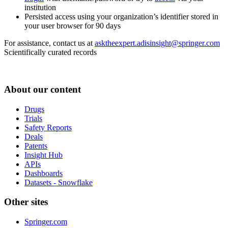
institution
Persisted access using your organization’s identifier stored in
your user browser for 90 days
For assistance, contact us at
asktheexpert.adisinsight@springer.com
Scientifically curated records
About our content
Drugs
Trials
Safety Reports
Deals
Patents
Insight Hub
APIs
Dashboards
Datasets - Snowflake
Other sites
Springer.com