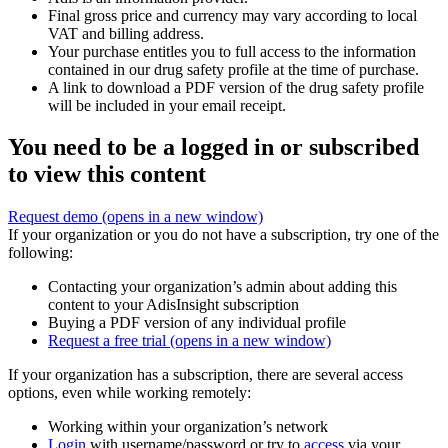
Final gross price and currency may vary according to local
VAT and billing address.
Your purchase entitles you to full access to the information
contained in our drug safety profile at the time of purchase.
A link to download a PDF version of the drug safety profile
will be included in your email receipt.
You need to be a logged in or subscribed
to view this content
Request demo
(opens in a new window)
If your organization or you do not have a subscription, try one of the
following:
Contacting your organization’s admin about adding this
content to your AdisInsight subscription
Buying a PDF version of any individual profile
Request a free trial
(opens in a new window)
If your organization has a subscription, there are several access
options, even while working remotely:
Working within your organization’s network
Login
with username/password or try to
access
via your