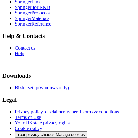
SpringerLink
Springer for R&D
SpringerProtocols
SpringerMaterials
SpringerReference
Help & Contacts
Contact us
Help
Downloads
BizInt setup(windows only)
Legal
Privacy policy, disclaimer, general terms & conditions
Terms of Use
Your US state privacy rights
Cookie policy
Your privacy choices/Manage cookies