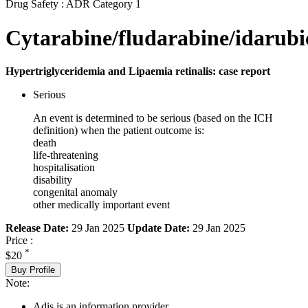
Drug Safety : ADR Category 1
Cytarabine/fludarabine/idarubi
Hypertriglyceridemia and Lipaemia retinalis: case report
Serious
An event is determined to be serious (based on the ICH
definition) when the patient outcome is:
death
life-threatening
hospitalisation
disability
congenital anomaly
other medically important event
Release Date:
29 Jan 2025
Update Date:
29 Jan 2025
Price :
*
$20
Buy Profile
Note:
Adis is an information provider.