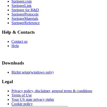
Springer.com
SpringerLink
Springer for R&D
SpringerProtocols
SpringerMaterials
SpringerReference
Help & Contacts
Contact us
Help
Downloads
BizInt setup(windows only)
Legal
Privacy policy, disclaimer, general terms & conditions
Terms of Use
Your US state privacy rights
Cookie policy