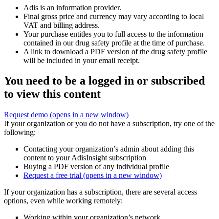
Adis is an information provider.
Final gross price and currency may vary according to local
VAT and billing address.
Your purchase entitles you to full access to the information
contained in our drug safety profile at the time of purchase.
A link to download a PDF version of the drug safety profile
will be included in your email receipt.
You need to be a logged in or subscribed
to view this content
Request demo
(opens in a new window)
If your organization or you do not have a subscription, try one of the
following:
Contacting your organization’s admin about adding this
content to your AdisInsight subscription
Buying a PDF version of any individual profile
Request a free trial
(opens in a new window)
If your organization has a subscription, there are several access
options, even while working remotely:
Working within your organization’s network