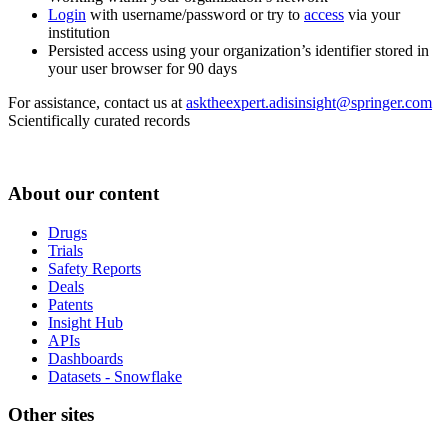
Login
with username/password or try to
access
via your
institution
Persisted access using your organization’s identifier stored in
your user browser for 90 days
For assistance, contact us at
asktheexpert.adisinsight@springer.com
Scientifically curated records
About our content
Drugs
Trials
Safety Reports
Deals
Patents
Insight Hub
APIs
Dashboards
Datasets - Snowflake
Other sites