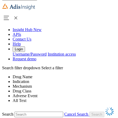
Insight Hub
New
APIs
Contact Us
Help
Login
Username/Password
Institution access
Request demo
Search filter dropdown
Select a filter
Drug Name
Indication
Mechanism
Drug Class
Adverse Event
All Text
Search
Cancel Search