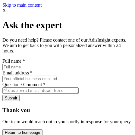
Skip to main content
X
Ask the expert
Do you need help? Please contact one of our AdisInsight experts.
We aim to get back to you with personalized answer within 24
hours.
Full name
*
Email address
*
Question / Comment
*
Submit
Thank you
Our team would reach out to you shortly in response for your query.
Return to homepage