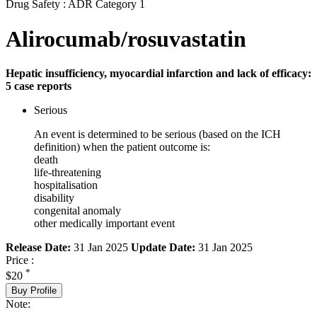
Drug Safety : ADR Category 1
Alirocumab/rosuvastatin
Hepatic insufficiency, myocardial infarction and lack of efficacy:
5 case reports
Serious
An event is determined to be serious (based on the ICH
definition) when the patient outcome is:
death
life-threatening
hospitalisation
disability
congenital anomaly
other medically important event
Release Date:
31 Jan 2025
Update Date:
31 Jan 2025
Price :
*
$20
Buy Profile
Note: