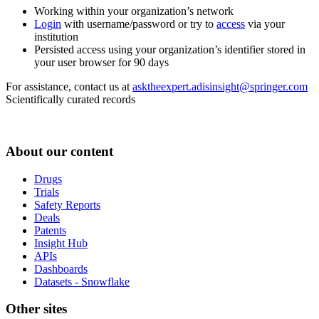
Working within your organization’s network
Login
with username/password or try to
access
via your
institution
Persisted access using your organization’s identifier stored in
your user browser for 90 days
For assistance, contact us at
asktheexpert.adisinsight@springer.com
Scientifically curated records
About our content
Drugs
Trials
Safety Reports
Deals
Patents
Insight Hub
APIs
Dashboards
Datasets - Snowflake
Other sites