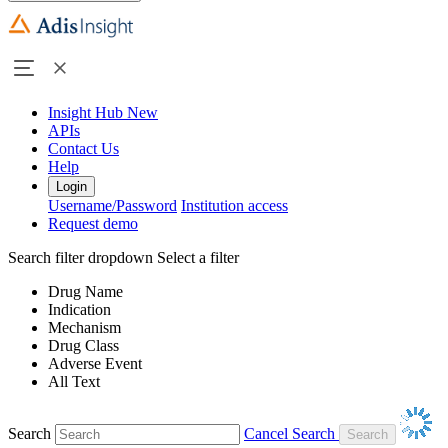
Insight Hub
New
APIs
Contact Us
Help
Login
Username/Password
Institution access
Request demo
Search filter dropdown
Select a filter
Drug Name
Indication
Mechanism
Drug Class
Adverse Event
All Text
Search
Cancel Search