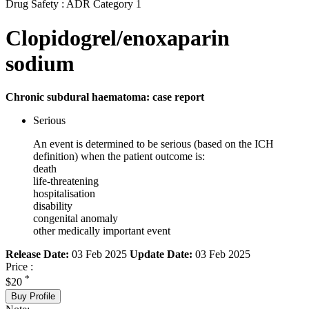
Drug Safety : ADR Category 1
Clopidogrel/enoxaparin
sodium
Chronic subdural haematoma: case report
Serious
An event is determined to be serious (based on the ICH
definition) when the patient outcome is:
death
life-threatening
hospitalisation
disability
congenital anomaly
other medically important event
Release Date:
03 Feb 2025
Update Date:
03 Feb 2025
Price :
*
$20
Buy Profile