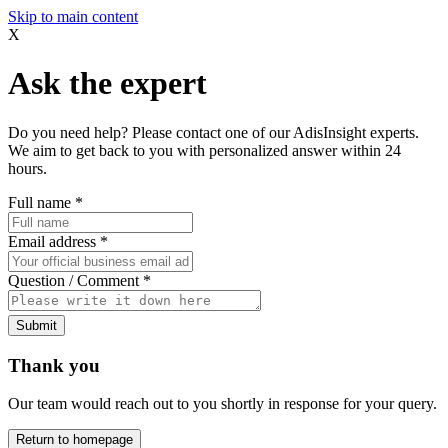
Skip to main content
X
Ask the expert
Do you need help? Please contact one of our AdisInsight experts.
We aim to get back to you with personalized answer within 24
hours.
Full name
*
Email address
*
Question / Comment
*
Submit
Thank you
Our team would reach out to you shortly in response for your query.
Return to homepage