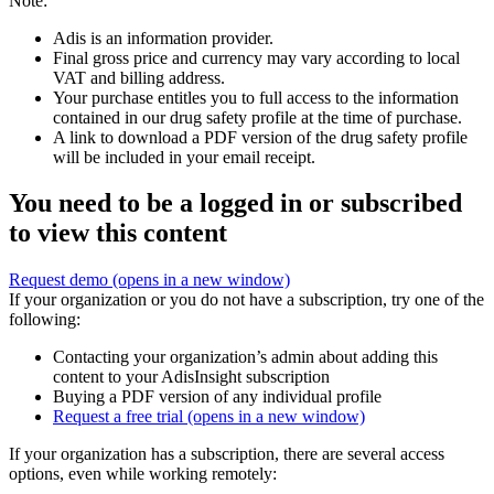
Note:
Adis is an information provider.
Final gross price and currency may vary according to local
VAT and billing address.
Your purchase entitles you to full access to the information
contained in our drug safety profile at the time of purchase.
A link to download a PDF version of the drug safety profile
will be included in your email receipt.
You need to be a logged in or subscribed
to view this content
Request demo
(opens in a new window)
If your organization or you do not have a subscription, try one of the
following:
Contacting your organization’s admin about adding this
content to your AdisInsight subscription
Buying a PDF version of any individual profile
Request a free trial
(opens in a new window)
If your organization has a subscription, there are several access
options, even while working remotely: