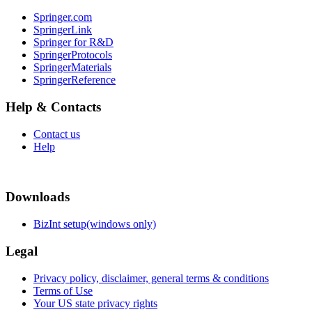
Springer.com
SpringerLink
Springer for R&D
SpringerProtocols
SpringerMaterials
SpringerReference
Help & Contacts
Contact us
Help
Downloads
BizInt setup(windows only)
Legal
Privacy policy, disclaimer, general terms & conditions
Terms of Use
Your US state privacy rights