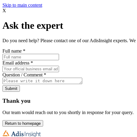
Skip to main content
X
Ask the expert
Do you need help? Please contact one of our AdisInsight experts. We 
Full name
*
Email address
*
Question / Comment
*
Submit
Thank you
Our team would reach out to you shortly in response for your query.
Return to homepage