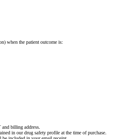
on) when the patient outcome is:
 and billing address.
ained in our drug safety profile at the time of purchase.
 be included in your email receipt.