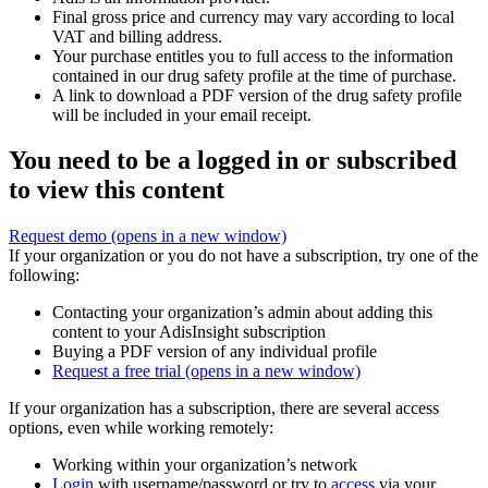
Final gross price and currency may vary according to local
VAT and billing address.
Your purchase entitles you to full access to the information
contained in our drug safety profile at the time of purchase.
A link to download a PDF version of the drug safety profile
will be included in your email receipt.
You need to be a logged in or subscribed
to view this content
Request demo
(opens in a new window)
If your organization or you do not have a subscription, try one of the
following:
Contacting your organization’s admin about adding this
content to your AdisInsight subscription
Buying a PDF version of any individual profile
Request a free trial
(opens in a new window)
If your organization has a subscription, there are several access
options, even while working remotely:
Working within your organization’s network
Login
with username/password or try to
access
via your