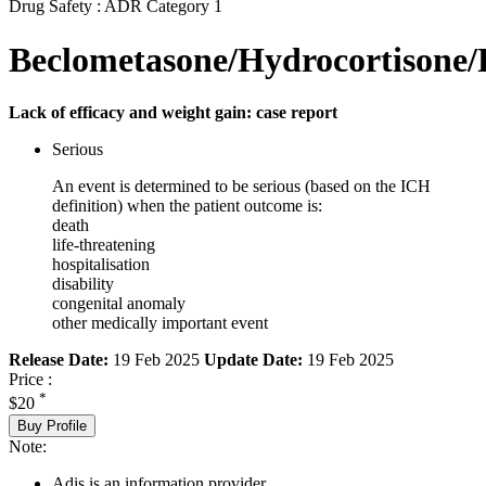
Drug Safety : ADR Category 1
Beclometasone/Hydrocortisone/
Lack of efficacy and weight gain: case report
Serious
An event is determined to be serious (based on the ICH
definition) when the patient outcome is:
death
life-threatening
hospitalisation
disability
congenital anomaly
other medically important event
Release Date:
19 Feb 2025
Update Date:
19 Feb 2025
Price :
*
$20
Buy Profile
Note:
Adis is an information provider.