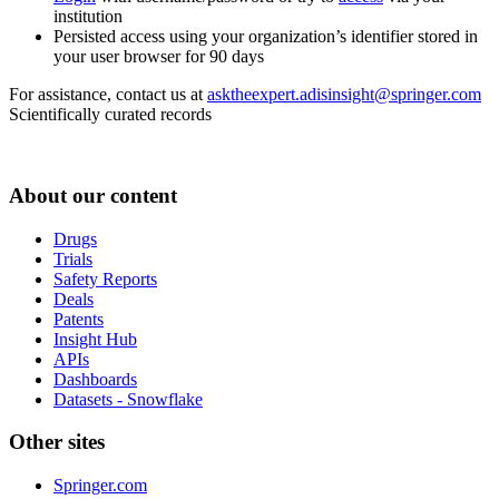
institution
Persisted access using your organization’s identifier stored in
your user browser for 90 days
For assistance, contact us at
asktheexpert.adisinsight@springer.com
Scientifically curated records
About our content
Drugs
Trials
Safety Reports
Deals
Patents
Insight Hub
APIs
Dashboards
Datasets - Snowflake
Other sites
Springer.com