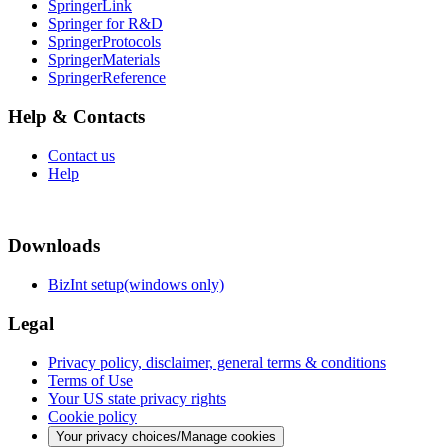
SpringerLink
Springer for R&D
SpringerProtocols
SpringerMaterials
SpringerReference
Help & Contacts
Contact us
Help
Downloads
BizInt setup(windows only)
Legal
Privacy policy, disclaimer, general terms & conditions
Terms of Use
Your US state privacy rights
Cookie policy
Your privacy choices/Manage cookies