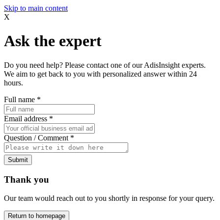
Skip to main content
X
Ask the expert
Do you need help? Please contact one of our AdisInsight experts.
We aim to get back to you with personalized answer within 24
hours.
Full name
*
Email address
*
Question / Comment
*
Submit
Thank you
Our team would reach out to you shortly in response for your query.
Return to homepage