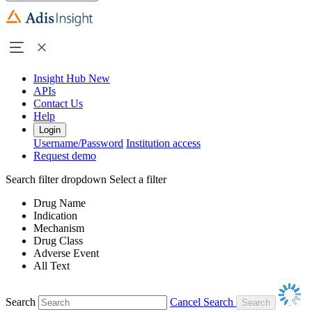
Insight Hub
New
APIs
Contact Us
Help
Login
Username/Password
Institution access
Request demo
Search filter dropdown
Select a filter
Drug Name
Indication
Mechanism
Drug Class
Adverse Event
All Text
Search
Cancel Search