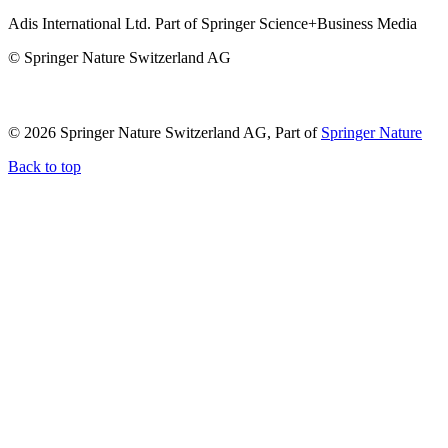
Adis International Ltd. Part of Springer Science+Business Media
© Springer Nature Switzerland AG
© 2026 Springer Nature Switzerland AG, Part of
Springer Nature
Back to top