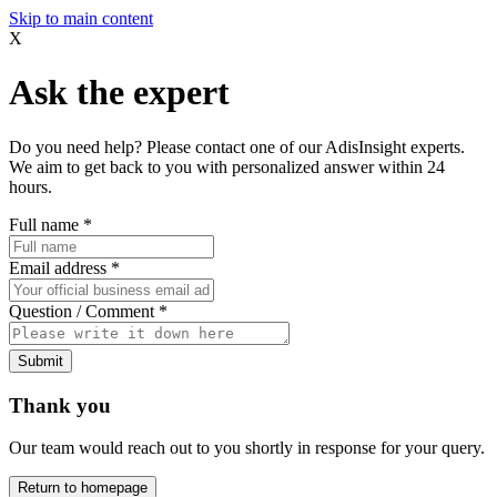
Skip to main content
X
Ask the expert
Do you need help? Please contact one of our AdisInsight experts.
We aim to get back to you with personalized answer within 24
hours.
Full name
*
Email address
*
Question / Comment
*
Submit
Thank you
Our team would reach out to you shortly in response for your query.
Return to homepage