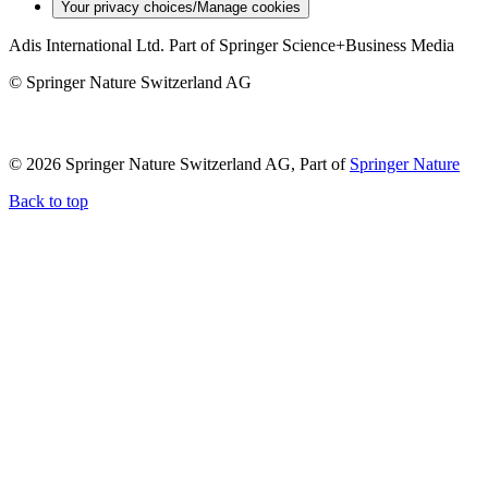
Your privacy choices/Manage cookies
Adis International Ltd. Part of Springer Science+Business Media
© Springer Nature Switzerland AG
© 2026 Springer Nature Switzerland AG, Part of
Springer Nature
Back to top