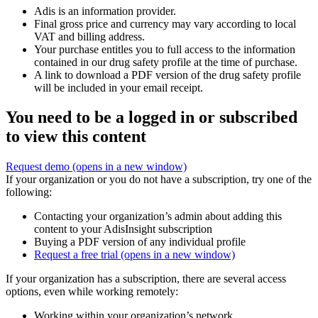
Adis is an information provider.
Final gross price and currency may vary according to local
VAT and billing address.
Your purchase entitles you to full access to the information
contained in our drug safety profile at the time of purchase.
A link to download a PDF version of the drug safety profile
will be included in your email receipt.
You need to be a logged in or subscribed
to view this content
Request demo
(opens in a new window)
If your organization or you do not have a subscription, try one of the
following:
Contacting your organization’s admin about adding this
content to your AdisInsight subscription
Buying a PDF version of any individual profile
Request a free trial
(opens in a new window)
If your organization has a subscription, there are several access
options, even while working remotely:
Working within your organization’s network