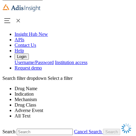
Insight Hub
New
APIs
Contact Us
Help
Login
Username/Password
Institution access
Request demo
Search filter dropdown
Select a filter
Drug Name
Indication
Mechanism
Drug Class
Adverse Event
All Text
Search
Cancel Search