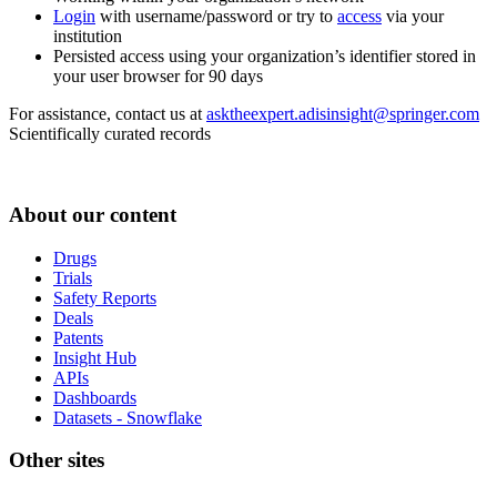
Login
with username/password or try to
access
via your
institution
Persisted access using your organization’s identifier stored in
your user browser for 90 days
For assistance, contact us at
asktheexpert.adisinsight@springer.com
Scientifically curated records
About our content
Drugs
Trials
Safety Reports
Deals
Patents
Insight Hub
APIs
Dashboards
Datasets - Snowflake
Other sites