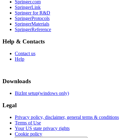
Springer.com
SpringerLink
Springer for R&D
SpringerProtocols
SpringerMaterials
SpringerReference
Help & Contacts
Contact us
Help
Downloads
BizInt setup(windows only)
Legal
Privacy policy, disclaimer, general terms & conditions
Terms of Use
Your US state privacy rights
Cookie policy