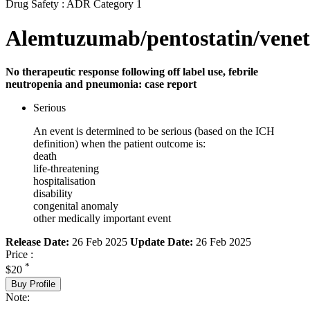
Drug Safety : ADR Category 1
Alemtuzumab/pentostatin/venet
No therapeutic response following off label use, febrile
neutropenia and pneumonia: case report
Serious
An event is determined to be serious (based on the ICH
definition) when the patient outcome is:
death
life-threatening
hospitalisation
disability
congenital anomaly
other medically important event
Release Date:
26 Feb 2025
Update Date:
26 Feb 2025
Price :
*
$20
Buy Profile
Note: