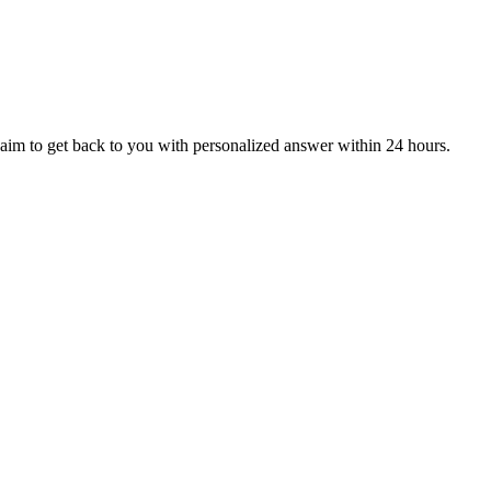
aim to get back to you with personalized answer within 24 hours.