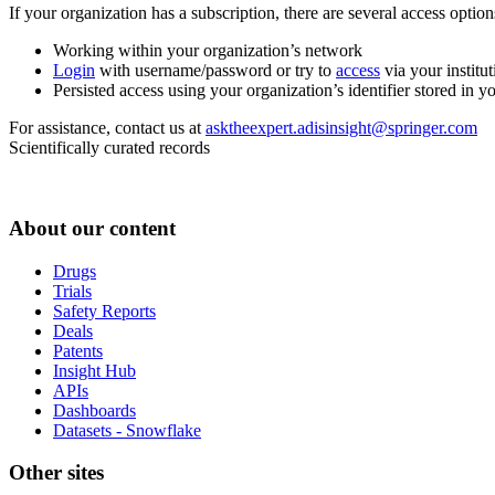
If your organization has a subscription, there are several access opti
Working within your organization’s network
Login
with username/password or try to
access
via your institut
Persisted access using your organization’s identifier stored in 
For assistance, contact us at
asktheexpert.adisinsight@springer.com
Scientifically curated records
About our content
Drugs
Trials
Safety Reports
Deals
Patents
Insight Hub
APIs
Dashboards
Datasets - Snowflake
Other sites