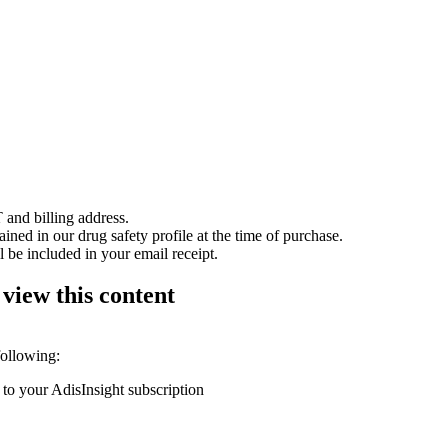
 and billing address.
ained in our drug safety profile at the time of purchase.
 be included in your email receipt.
 view this content
following:
 to your AdisInsight subscription