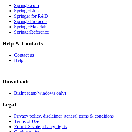
Springer.com
SpringerLink
Springer for R&D
SpringerProtocols
SpringerMaterials
SpringerReference
Help & Contacts
Contact us
Help
Downloads
BizInt setup(windows only)
Legal
Privacy policy, disclaimer, general terms & conditions
Terms of Use
Your US state privacy rights
Cookie policy