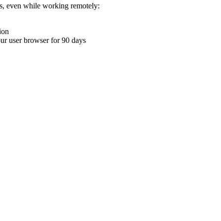
ons, even while working remotely:
ion
your user browser for 90 days