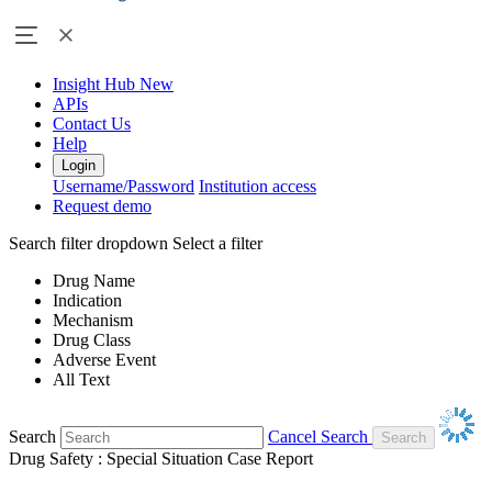
Insight Hub
New
APIs
Contact Us
Help
Login
Username/Password
Institution access
Request demo
Search filter dropdown
Select a filter
Drug Name
Indication
Mechanism
Drug Class
Adverse Event
All Text
Search
Cancel Search
Drug Safety : Special Situation Case Report