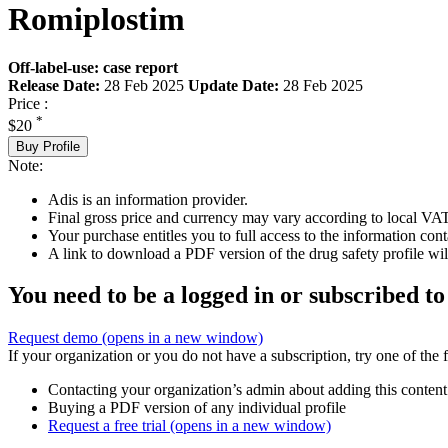
Romiplostim
Off-label-use: case report
Release Date:
28 Feb 2025
Update Date:
28 Feb 2025
Price :
*
$20
Buy Profile
Note:
Adis is an information provider.
Final gross price and currency may vary according to local VAT
Your purchase entitles you to full access to the information cont
A link to download a PDF version of the drug safety profile will
You need to be a logged in or subscribed to
Request demo
(opens in a new window)
If your organization or you do not have a subscription, try one of the 
Contacting your organization’s admin about adding this content
Buying a PDF version of any individual profile
Request a free trial
(opens in a new window)