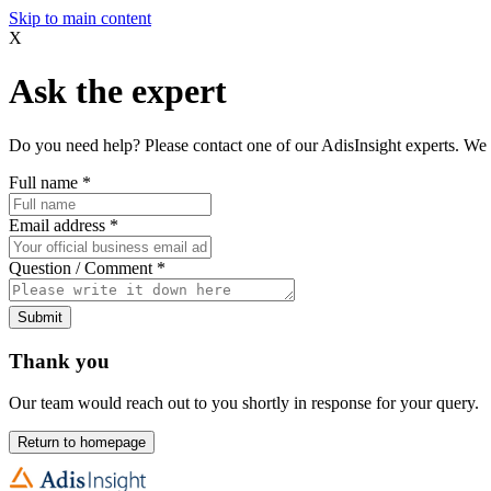
Skip to main content
X
Ask the expert
Do you need help? Please contact one of our AdisInsight experts. We 
Full name
*
Email address
*
Question / Comment
*
Submit
Thank you
Our team would reach out to you shortly in response for your query.
Return to homepage