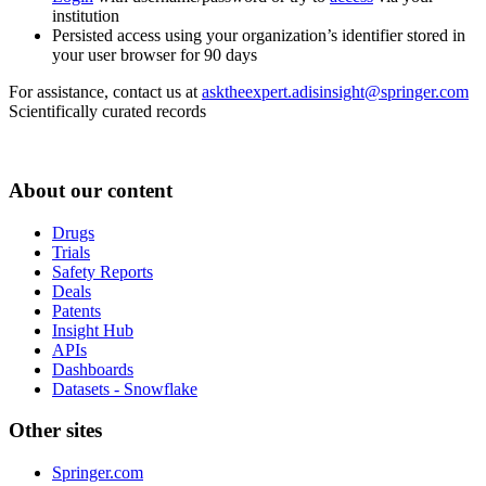
institution
Persisted access using your organization’s identifier stored in
your user browser for 90 days
For assistance, contact us at
asktheexpert.adisinsight@springer.com
Scientifically curated records
About our content
Drugs
Trials
Safety Reports
Deals
Patents
Insight Hub
APIs
Dashboards
Datasets - Snowflake
Other sites
Springer.com