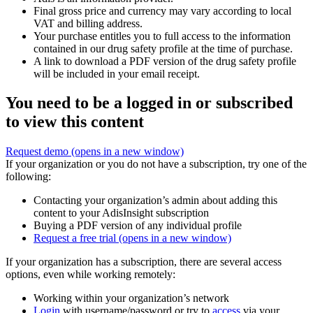
Final gross price and currency may vary according to local
VAT and billing address.
Your purchase entitles you to full access to the information
contained in our drug safety profile at the time of purchase.
A link to download a PDF version of the drug safety profile
will be included in your email receipt.
You need to be a logged in or subscribed
to view this content
Request demo
(opens in a new window)
If your organization or you do not have a subscription, try one of the
following:
Contacting your organization’s admin about adding this
content to your AdisInsight subscription
Buying a PDF version of any individual profile
Request a free trial
(opens in a new window)
If your organization has a subscription, there are several access
options, even while working remotely:
Working within your organization’s network
Login
with username/password or try to
access
via your