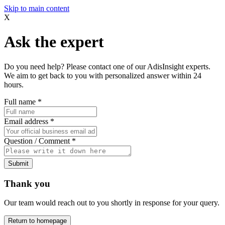
Skip to main content
X
Ask the expert
Do you need help? Please contact one of our AdisInsight experts.
We aim to get back to you with personalized answer within 24
hours.
Full name
*
Email address
*
Question / Comment
*
Submit
Thank you
Our team would reach out to you shortly in response for your query.
Return to homepage