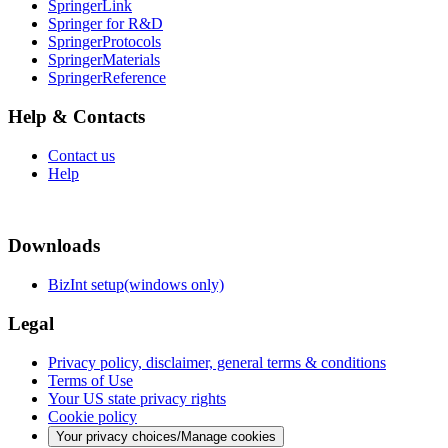
SpringerLink
Springer for R&D
SpringerProtocols
SpringerMaterials
SpringerReference
Help & Contacts
Contact us
Help
Downloads
BizInt setup(windows only)
Legal
Privacy policy, disclaimer, general terms & conditions
Terms of Use
Your US state privacy rights
Cookie policy
Your privacy choices/Manage cookies