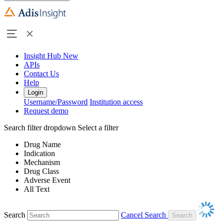
Insight Hub
New
APIs
Contact Us
Help
Login
Username/Password
Institution access
Request demo
Search filter dropdown
Select a filter
Drug Name
Indication
Mechanism
Drug Class
Adverse Event
All Text
Search
Cancel Search