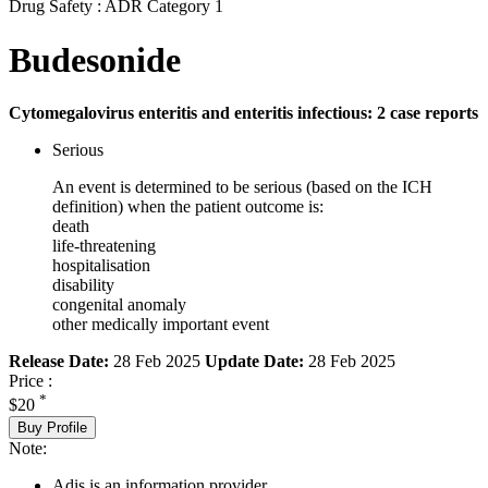
Drug Safety : ADR Category 1
Budesonide
Cytomegalovirus enteritis and enteritis infectious: 2 case reports
Serious
An event is determined to be serious (based on the ICH
definition) when the patient outcome is:
death
life-threatening
hospitalisation
disability
congenital anomaly
other medically important event
Release Date:
28 Feb 2025
Update Date:
28 Feb 2025
Price :
*
$20
Buy Profile
Note:
Adis is an information provider.