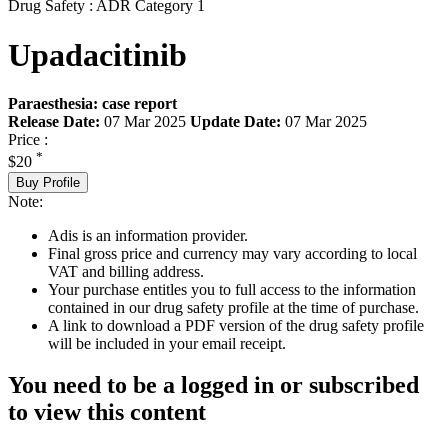
Drug Safety : ADR Category 1
Upadacitinib
Paraesthesia: case report
Release Date:
07 Mar 2025
Update Date:
07 Mar 2025
Price :
*
$20
Buy Profile
Note:
Adis is an information provider.
Final gross price and currency may vary according to local
VAT and billing address.
Your purchase entitles you to full access to the information
contained in our drug safety profile at the time of purchase.
A link to download a PDF version of the drug safety profile
will be included in your email receipt.
You need to be a logged in or subscribed
to view this content