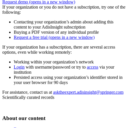
Request demo
(opens in a new window)
If your organization or you do not have a subscription, try one of the
following:
Contacting your organization’s admin about adding this
content to your AdisInsight subscription
Buying a PDF version of any individual profile
Request a free trial
(opens in a new window)
If your organization has a subscription, there are several access
options, even while working remotely:
Working within your organization’s network
Login
with username/password or try to
access
via your
institution
Persisted access using your organization’s identifier stored in
your user browser for 90 days
For assistance, contact us at
asktheexpert.adisinsight@springer.com
Scientifically curated records
About our content