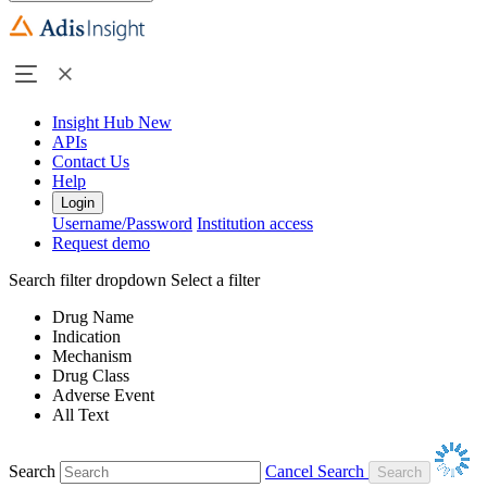
Insight Hub
New
APIs
Contact Us
Help
Login
Username/Password
Institution access
Request demo
Search filter dropdown
Select a filter
Drug Name
Indication
Mechanism
Drug Class
Adverse Event
All Text
Search
Cancel Search