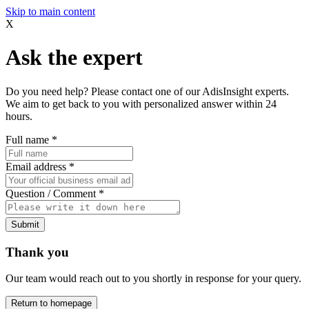
Skip to main content
X
Ask the expert
Do you need help? Please contact one of our AdisInsight experts.
We aim to get back to you with personalized answer within 24
hours.
Full name
*
Email address
*
Question / Comment
*
Submit
Thank you
Our team would reach out to you shortly in response for your query.
Return to homepage