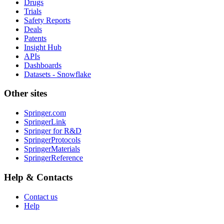
Drugs
Trials
Safety Reports
Deals
Patents
Insight Hub
APIs
Dashboards
Datasets - Snowflake
Other sites
Springer.com
SpringerLink
Springer for R&D
SpringerProtocols
SpringerMaterials
SpringerReference
Help & Contacts
Contact us
Help