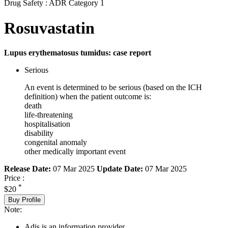
Drug Safety : ADR Category 1
Rosuvastatin
Lupus erythematosus tumidus: case report
Serious
An event is determined to be serious (based on the ICH
definition) when the patient outcome is:
death
life-threatening
hospitalisation
disability
congenital anomaly
other medically important event
Release Date:
07 Mar 2025
Update Date:
07 Mar 2025
Price :
*
$20
Buy Profile
Note:
Adis is an information provider.