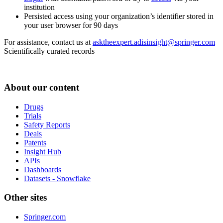
institution
Persisted access using your organization’s identifier stored in
your user browser for 90 days
For assistance, contact us at
asktheexpert.adisinsight@springer.com
Scientifically curated records
About our content
Drugs
Trials
Safety Reports
Deals
Patents
Insight Hub
APIs
Dashboards
Datasets - Snowflake
Other sites
Springer.com