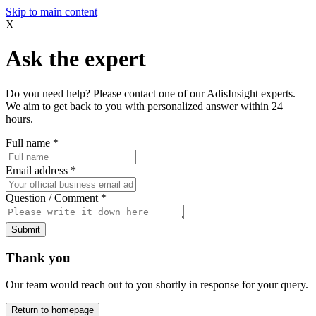
Skip to main content
X
Ask the expert
Do you need help? Please contact one of our AdisInsight experts.
We aim to get back to you with personalized answer within 24
hours.
Full name
*
Email address
*
Question / Comment
*
Submit
Thank you
Our team would reach out to you shortly in response for your query.
Return to homepage