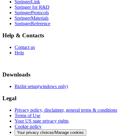
SpringerLink
Springer for R&D
SpringerProtocols
SpringerMaterials
SpringerReference
Help & Contacts
Contact us
Help
Downloads
BizInt setup(windows only)
Legal
Privacy policy, disclaimer, general terms & conditions
Terms of Use
Your US state privacy rights
Cookie policy
Your privacy choices/Manage cookies