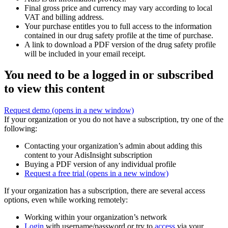
Final gross price and currency may vary according to local
VAT and billing address.
Your purchase entitles you to full access to the information
contained in our drug safety profile at the time of purchase.
A link to download a PDF version of the drug safety profile
will be included in your email receipt.
You need to be a logged in or subscribed
to view this content
Request demo
(opens in a new window)
If your organization or you do not have a subscription, try one of the
following:
Contacting your organization’s admin about adding this
content to your AdisInsight subscription
Buying a PDF version of any individual profile
Request a free trial
(opens in a new window)
If your organization has a subscription, there are several access
options, even while working remotely:
Working within your organization’s network
Login
with username/password or try to
access
via your