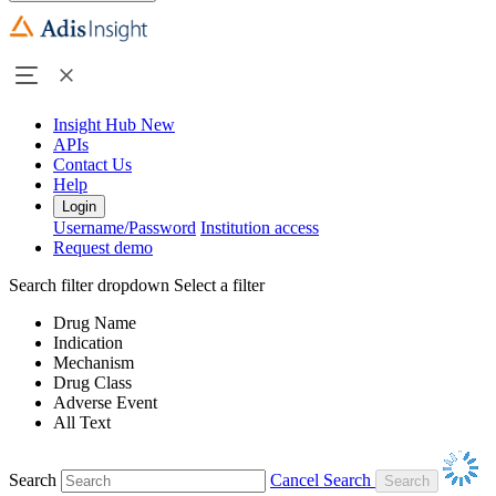
Insight Hub
New
APIs
Contact Us
Help
Login
Username/Password
Institution access
Request demo
Search filter dropdown
Select a filter
Drug Name
Indication
Mechanism
Drug Class
Adverse Event
All Text
Search
Cancel Search