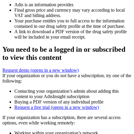
Adis is an information provider.
Final gross price and currency may vary according to local
VAT and billing address.
Your purchase entitles you to full access to the information
contained in our drug safety profile at the time of purchase.
A link to download a PDF version of the drug safety profile
will be included in your email receipt.
You need to be a logged in or subscribed
to view this content
Request demo
(opens in a new window)
If your organization or you do not have a subscription, try one of the
following:
Contacting your organization’s admin about adding this
content to your AdisInsight subscription
Buying a PDF version of any individual profile
Request a free trial
(opens in a new window)
If your organization has a subscription, there are several access
options, even while working remotely:
Working within your organization’s network