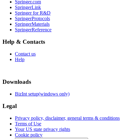
Springer.com
SpringerLink
Springer for R&D
SpringerProtocols
SpringerMaterials
SpringerReference
Help & Contacts
Contact us
Help
Downloads
BizInt setup(windows only)
Legal
Privacy policy, disclaimer, general terms & conditions
Terms of Use
Your US state privacy rights
Cookie policy