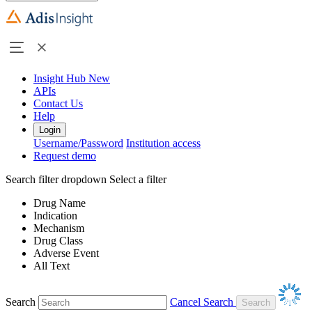
Insight Hub
New
APIs
Contact Us
Help
Login
Username/Password
Institution access
Request demo
Search filter dropdown
Select a filter
Drug Name
Indication
Mechanism
Drug Class
Adverse Event
All Text
Search
Cancel Search