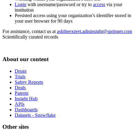
Login
with username/password or try to
access
via your
institution
Persisted access using your organization’s identifier stored in
your user browser for 90 days
For assistance, contact us at
asktheexpert.adisinsight@springer.com
Scientifically curated records
About our content
Drugs
Trials
Safety Reports
Deals
Patents
Insight Hub
APIs
Dashboards
Datasets - Snowflake
Other sites