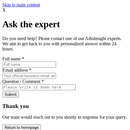
Skip to main content
X
Ask the expert
Do you need help? Please contact one of our AdisInsight experts.
We aim to get back to you with personalized answer within 24
hours.
Full name
*
Email address
*
Question / Comment
*
Submit
Thank you
Our team would reach out to you shortly in response for your query.
Return to homepage