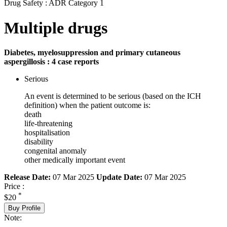
Drug Safety : ADR Category 1
Multiple drugs
Diabetes, myelosuppression and primary cutaneous
aspergillosis : 4 case reports
Serious
An event is determined to be serious (based on the ICH
definition) when the patient outcome is:
death
life-threatening
hospitalisation
disability
congenital anomaly
other medically important event
Release Date:
07 Mar 2025
Update Date:
07 Mar 2025
Price :
*
$20
Buy Profile
Note: