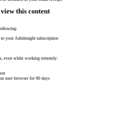
 view this content
following:
 to your AdisInsight subscription
ons, even while working remotely:
ion
your user browser for 90 days