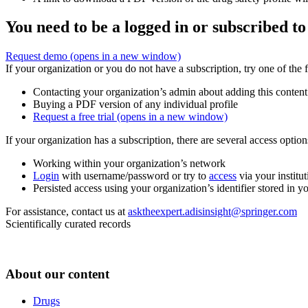
You need to be a logged in or subscribed to
Request demo
(opens in a new window)
If your organization or you do not have a subscription, try one of the 
Contacting your organization’s admin about adding this content
Buying a PDF version of any individual profile
Request a free trial
(opens in a new window)
If your organization has a subscription, there are several access opti
Working within your organization’s network
Login
with username/password or try to
access
via your institut
Persisted access using your organization’s identifier stored in 
For assistance, contact us at
asktheexpert.adisinsight@springer.com
Scientifically curated records
About our content
Drugs