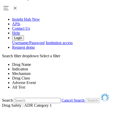
Insight Hub
New
APIs
Contact Us
Help
Login
Username/Password
Institution access
Request demo
Search filter dropdown
Select a filter
Drug Name
Indication
Mechanism
Drug Class
Adverse Event
All Text
Search
Cancel Search
Drug Safety : ADR Category 1