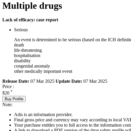
Multiple drugs
Lack of efficacy: case report
Serious
An event is determined to be serious (based on the ICH definiti
death
life-threatening
hospitalisation
disability
congenital anomaly
other medically important event
Release Date:
07 Mar 2025
Update Date:
07 Mar 2025
Price :
*
$20
Buy Profile
Note:
Adis is an information provider.
Final gross price and currency may vary according to local VAT
Your purchase entitles you to full access to the information cont
A link to download a PDF version of the drug safety profile will