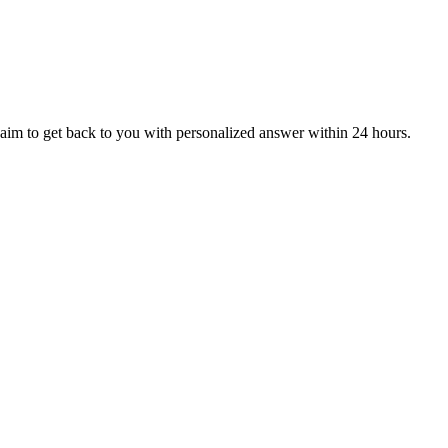
aim to get back to you with personalized answer within 24 hours.