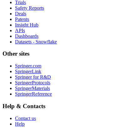
Trials
Safety Reports
Deals
Patents
Insight Hub
APIs
Dashboards
Datasets - Snowflake
Other sites
Springer.com
SpringerLink
Springer for R&D
SpringerProtocols
SpringerMaterials
SpringerReference
Help & Contacts
Contact us
Help