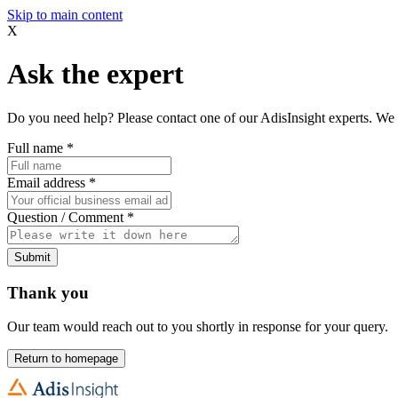
Skip to main content
X
Ask the expert
Do you need help? Please contact one of our AdisInsight experts. We 
Full name
*
Email address
*
Question / Comment
*
Submit
Thank you
Our team would reach out to you shortly in response for your query.
Return to homepage