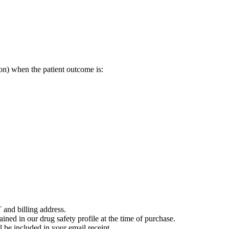
on) when the patient outcome is:
 and billing address.
ained in our drug safety profile at the time of purchase.
 be included in your email receipt.