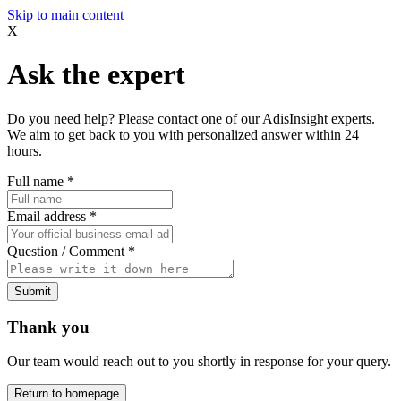
Skip to main content
X
Ask the expert
Do you need help? Please contact one of our AdisInsight experts.
We aim to get back to you with personalized answer within 24
hours.
Full name
*
Email address
*
Question / Comment
*
Submit
Thank you
Our team would reach out to you shortly in response for your query.
Return to homepage