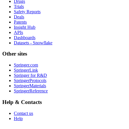
Drugs
Trials
Safety Reports
Deals
Patents
Insight Hub
APIs
Dashboards
Datasets - Snowflake
Other sites
Springer.com
SpringerLink
Springer for R&D
SpringerProtocols
SpringerMaterials
SpringerReference
Help & Contacts
Contact us
Help