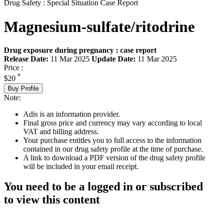
Drug Safety : Special Situation Case Report
Magnesium-sulfate/ritodrine
Drug exposure during pregnancy : case report
Release Date:
11 Mar 2025
Update Date:
11 Mar 2025
Price :
*
$20
Buy Profile
Note:
Adis is an information provider.
Final gross price and currency may vary according to local
VAT and billing address.
Your purchase entitles you to full access to the information
contained in our drug safety profile at the time of purchase.
A link to download a PDF version of the drug safety profile
will be included in your email receipt.
You need to be a logged in or subscribed
to view this content