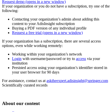
Request demo
(opens in a new window)
If your organization or you do not have a subscription, try one of the
following:
Contacting your organization’s admin about adding this
content to your AdisInsight subscription
Buying a PDF version of any individual profile
Request a free trial
(opens in a new window)
If your organization has a subscription, there are several access
options, even while working remotely:
Working within your organization’s network
Login
with username/password or try to
access
via your
institution
Persisted access using your organization’s identifier stored in
your user browser for 90 days
For assistance, contact us at
asktheexpert.adisinsight@springer.com
Scientifically curated records
About our content