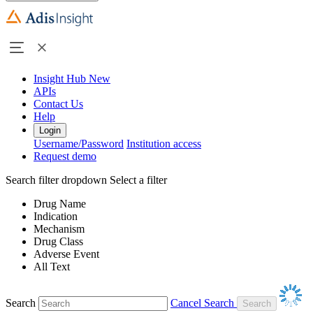
Insight Hub
New
APIs
Contact Us
Help
Login
Username/Password
Institution access
Request demo
Search filter dropdown
Select a filter
Drug Name
Indication
Mechanism
Drug Class
Adverse Event
All Text
Search
Cancel Search