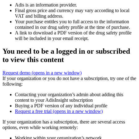
Adis is an information provider.
Final gross price and currency may vary according to local
VAT and billing address.
Your purchase entitles you to full access to the information
contained in our drug safety profile at the time of purchase.
A link to download a PDF version of the drug safety profile
will be included in your email receipt.
You need to be a logged in or subscribed
to view this content
Request demo
(opens in a new window)
If your organization or you do not have a subscription, try one of the
following:
Contacting your organization’s admin about adding this
content to your AdisInsight subscription
Buying a PDF version of any individual profile
Request a free trial
(opens in a new window)
If your organization has a subscription, there are several access
options, even while working remotely:
Working within your organization’s network