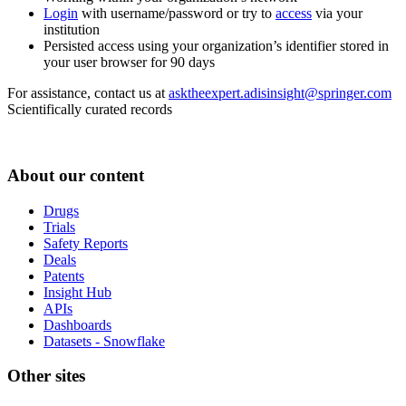
Login
with username/password or try to
access
via your
institution
Persisted access using your organization’s identifier stored in
your user browser for 90 days
For assistance, contact us at
asktheexpert.adisinsight@springer.com
Scientifically curated records
About our content
Drugs
Trials
Safety Reports
Deals
Patents
Insight Hub
APIs
Dashboards
Datasets - Snowflake
Other sites