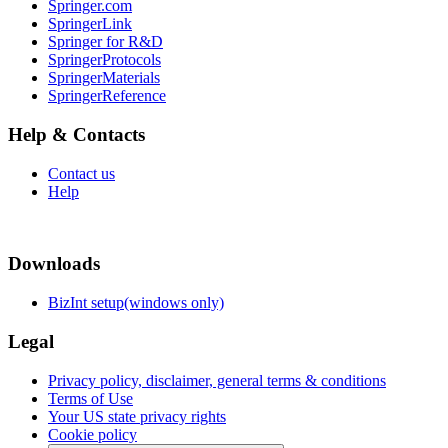
Springer.com
SpringerLink
Springer for R&D
SpringerProtocols
SpringerMaterials
SpringerReference
Help & Contacts
Contact us
Help
Downloads
BizInt setup(windows only)
Legal
Privacy policy, disclaimer, general terms & conditions
Terms of Use
Your US state privacy rights
Cookie policy