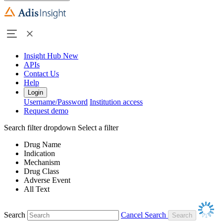
Insight Hub
New
APIs
Contact Us
Help
Login
Username/Password
Institution access
Request demo
Search filter dropdown
Select a filter
Drug Name
Indication
Mechanism
Drug Class
Adverse Event
All Text
Search
Cancel Search