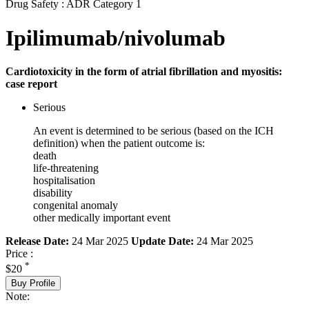
Drug Safety : ADR Category 1
Ipilimumab/nivolumab
Cardiotoxicity in the form of atrial fibrillation and myositis:
case report
Serious
An event is determined to be serious (based on the ICH
definition) when the patient outcome is:
death
life-threatening
hospitalisation
disability
congenital anomaly
other medically important event
Release Date:
24 Mar 2025
Update Date:
24 Mar 2025
Price :
*
$20
Buy Profile
Note: