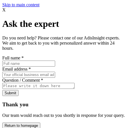
Skip to main content
X
Ask the expert
Do you need help? Please contact one of our AdisInsight experts.
We aim to get back to you with personalized answer within 24
hours.
Full name
*
Email address
*
Question / Comment
*
Submit
Thank you
Our team would reach out to you shortly in response for your query.
Return to homepage