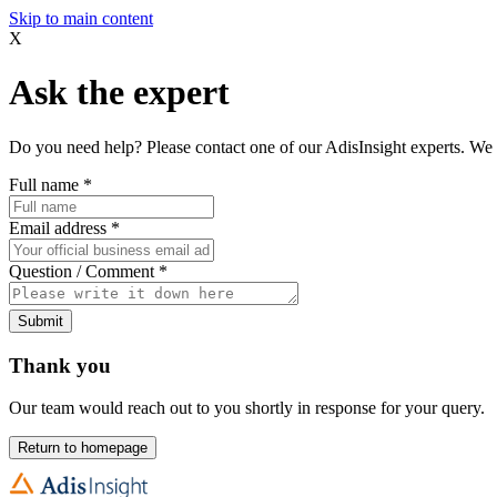
Skip to main content
X
Ask the expert
Do you need help? Please contact one of our AdisInsight experts. We 
Full name
*
Email address
*
Question / Comment
*
Submit
Thank you
Our team would reach out to you shortly in response for your query.
Return to homepage