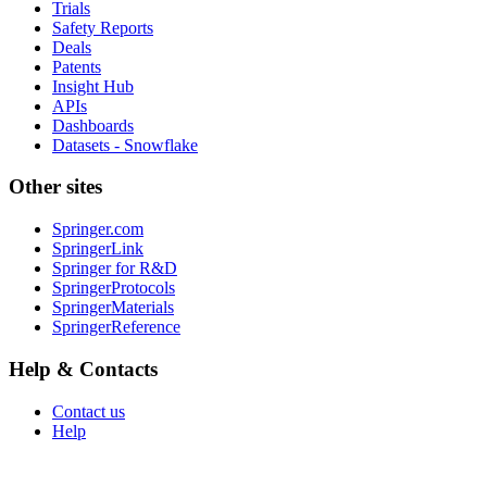
Trials
Safety Reports
Deals
Patents
Insight Hub
APIs
Dashboards
Datasets - Snowflake
Other sites
Springer.com
SpringerLink
Springer for R&D
SpringerProtocols
SpringerMaterials
SpringerReference
Help & Contacts
Contact us
Help