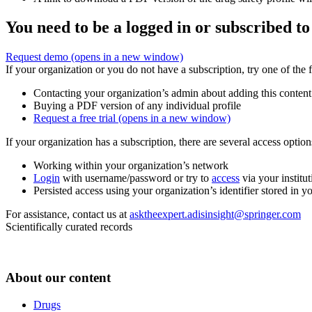
You need to be a logged in or subscribed to
Request demo
(opens in a new window)
If your organization or you do not have a subscription, try one of the 
Contacting your organization’s admin about adding this content
Buying a PDF version of any individual profile
Request a free trial
(opens in a new window)
If your organization has a subscription, there are several access opti
Working within your organization’s network
Login
with username/password or try to
access
via your institut
Persisted access using your organization’s identifier stored in 
For assistance, contact us at
asktheexpert.adisinsight@springer.com
Scientifically curated records
About our content
Drugs