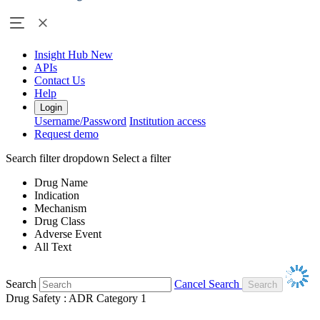
Insight Hub
New
APIs
Contact Us
Help
Login
Username/Password
Institution access
Request demo
Search filter dropdown
Select a filter
Drug Name
Indication
Mechanism
Drug Class
Adverse Event
All Text
Search
Cancel Search
Drug Safety : ADR Category 1