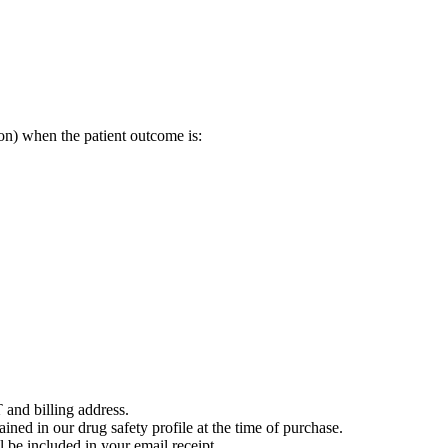
on) when the patient outcome is:
 and billing address.
ained in our drug safety profile at the time of purchase.
 be included in your email receipt.