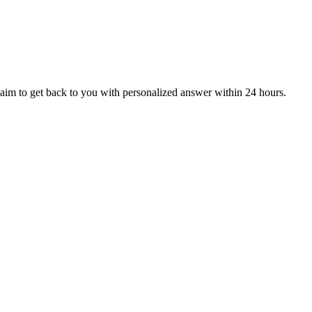
aim to get back to you with personalized answer within 24 hours.