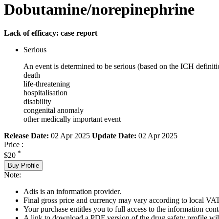
Dobutamine/norepinephrine
Lack of efficacy: case report
Serious
An event is determined to be serious (based on the ICH definiti
death
life-threatening
hospitalisation
disability
congenital anomaly
other medically important event
Release Date:
02 Apr 2025
Update Date:
02 Apr 2025
Price :
*
$20
Buy Profile
Note:
Adis is an information provider.
Final gross price and currency may vary according to local VAT
Your purchase entitles you to full access to the information cont
A link to download a PDF version of the drug safety profile will