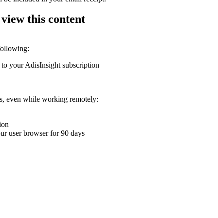
 view this content
following:
 to your AdisInsight subscription
ons, even while working remotely:
ion
your user browser for 90 days