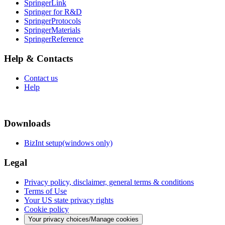
SpringerLink
Springer for R&D
SpringerProtocols
SpringerMaterials
SpringerReference
Help & Contacts
Contact us
Help
Downloads
BizInt setup(windows only)
Legal
Privacy policy, disclaimer, general terms & conditions
Terms of Use
Your US state privacy rights
Cookie policy
Your privacy choices/Manage cookies