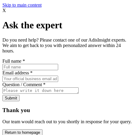
Skip to main content
X
Ask the expert
Do you need help? Please contact one of our AdisInsight experts.
We aim to get back to you with personalized answer within 24
hours.
Full name
*
Email address
*
Question / Comment
*
Submit
Thank you
Our team would reach out to you shortly in response for your query.
Return to homepage