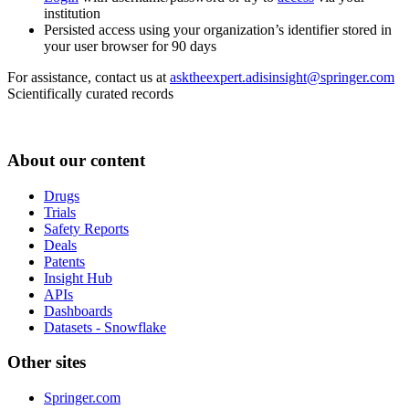
institution
Persisted access using your organization’s identifier stored in
your user browser for 90 days
For assistance, contact us at
asktheexpert.adisinsight@springer.com
Scientifically curated records
About our content
Drugs
Trials
Safety Reports
Deals
Patents
Insight Hub
APIs
Dashboards
Datasets - Snowflake
Other sites
Springer.com