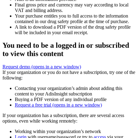
Final gross price and currency may vary according to local
VAT and billing address.
Your purchase entitles you to full access to the information
contained in our drug safety profile at the time of purchase.
A link to download a PDF version of the drug safety profile
will be included in your email receipt.
You need to be a logged in or subscribed
to view this content
Request demo
(opens in a new window)
If your organization or you do not have a subscription, try one of the
following:
Contacting your organization’s admin about adding this
content to your AdisInsight subscription
Buying a PDF version of any individual profile
Request a free trial
(opens in a new window)
If your organization has a subscription, there are several access
options, even while working remotely:
Working within your organization’s network
Login
with username/password or try to
access
via your