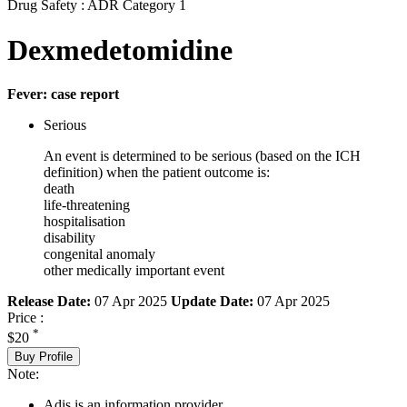
Drug Safety : ADR Category 1
Dexmedetomidine
Fever: case report
Serious
An event is determined to be serious (based on the ICH
definition) when the patient outcome is:
death
life-threatening
hospitalisation
disability
congenital anomaly
other medically important event
Release Date:
07 Apr 2025
Update Date:
07 Apr 2025
Price :
*
$20
Buy Profile
Note:
Adis is an information provider.