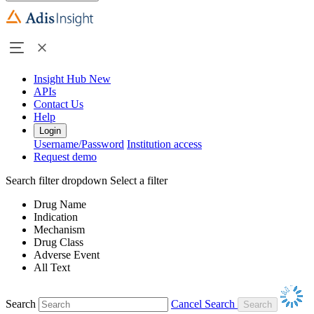
Insight Hub
New
APIs
Contact Us
Help
Login
Username/Password
Institution access
Request demo
Search filter dropdown
Select a filter
Drug Name
Indication
Mechanism
Drug Class
Adverse Event
All Text
Search
Cancel Search