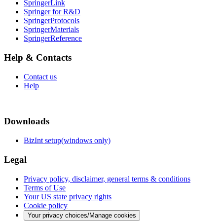
SpringerLink
Springer for R&D
SpringerProtocols
SpringerMaterials
SpringerReference
Help & Contacts
Contact us
Help
Downloads
BizInt setup(windows only)
Legal
Privacy policy, disclaimer, general terms & conditions
Terms of Use
Your US state privacy rights
Cookie policy
Your privacy choices/Manage cookies