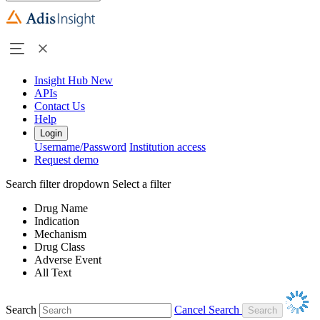
Insight Hub
New
APIs
Contact Us
Help
Login
Username/Password
Institution access
Request demo
Search filter dropdown
Select a filter
Drug Name
Indication
Mechanism
Drug Class
Adverse Event
All Text
Search
Cancel Search