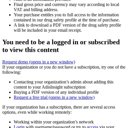
Final gross price and currency may vary according to local
VAT and billing address.
Your purchase entitles you to full access to the information
contained in our drug safety profile at the time of purchase.
A link to download a PDF version of the drug safety profile
will be included in your email receipt.
You need to be a logged in or subscribed
to view this content
Request demo
(opens in a new window)
If your organization or you do not have a subscription, try one of the
following:
Contacting your organization’s admin about adding this
content to your AdisInsight subscription
Buying a PDF version of any individual profile
Request a free trial
(opens in a new window)
If your organization has a subscription, there are several access
options, even while working remotely:
Working within your organization’s network
Login
with username/password or try to
access
via your