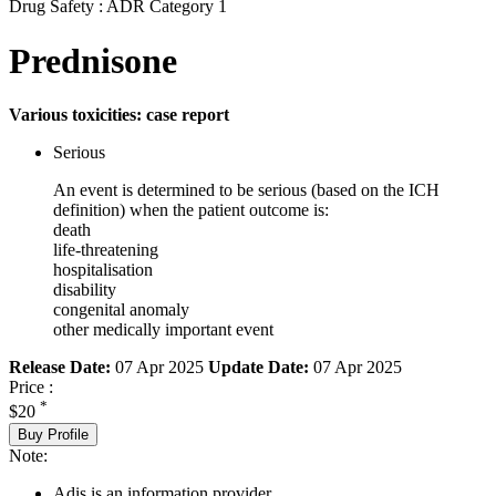
Drug Safety : ADR Category 1
Prednisone
Various toxicities: case report
Serious
An event is determined to be serious (based on the ICH
definition) when the patient outcome is:
death
life-threatening
hospitalisation
disability
congenital anomaly
other medically important event
Release Date:
07 Apr 2025
Update Date:
07 Apr 2025
Price :
*
$20
Buy Profile
Note:
Adis is an information provider.