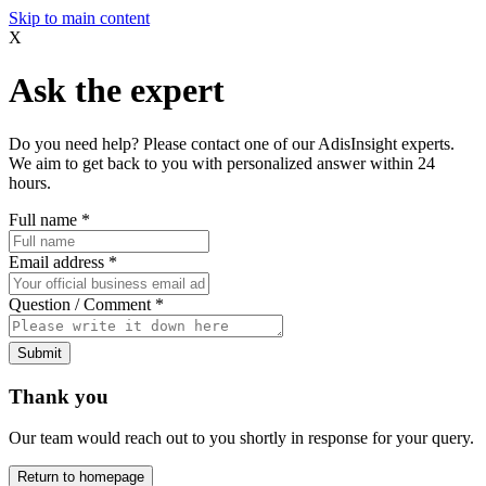
Skip to main content
X
Ask the expert
Do you need help? Please contact one of our AdisInsight experts.
We aim to get back to you with personalized answer within 24
hours.
Full name
*
Email address
*
Question / Comment
*
Submit
Thank you
Our team would reach out to you shortly in response for your query.
Return to homepage