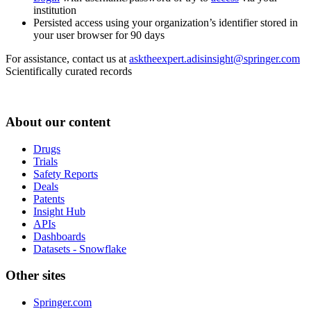
institution
Persisted access using your organization’s identifier stored in
your user browser for 90 days
For assistance, contact us at
asktheexpert.adisinsight@springer.com
Scientifically curated records
About our content
Drugs
Trials
Safety Reports
Deals
Patents
Insight Hub
APIs
Dashboards
Datasets - Snowflake
Other sites
Springer.com