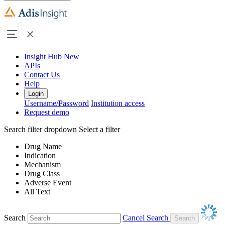
Insight Hub
New
APIs
Contact Us
Help
Login
Username/Password
Institution access
Request demo
Search filter dropdown
Select a filter
Drug Name
Indication
Mechanism
Drug Class
Adverse Event
All Text
Search
Cancel Search