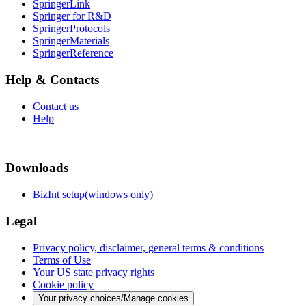
SpringerLink
Springer for R&D
SpringerProtocols
SpringerMaterials
SpringerReference
Help & Contacts
Contact us
Help
Downloads
BizInt setup(windows only)
Legal
Privacy policy, disclaimer, general terms & conditions
Terms of Use
Your US state privacy rights
Cookie policy
Your privacy choices/Manage cookies