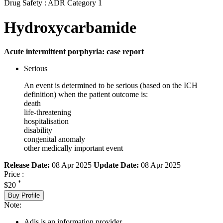
Drug Safety : ADR Category 1
Hydroxycarbamide
Acute intermittent porphyria: case report
Serious
An event is determined to be serious (based on the ICH
definition) when the patient outcome is:
death
life-threatening
hospitalisation
disability
congenital anomaly
other medically important event
Release Date:
08 Apr 2025
Update Date:
08 Apr 2025
Price :
*
$20
Buy Profile
Note:
Adis is an information provider.