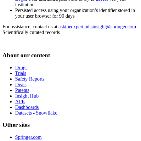
institution
Persisted access using your organization’s identifier stored in
your user browser for 90 days
For assistance, contact us at
asktheexpert.adisinsight@springer.com
Scientifically curated records
About our content
Drugs
Trials
Safety Reports
Deals
Patents
Insight Hub
APIs
Dashboards
Datasets - Snowflake
Other sites
Springer.com