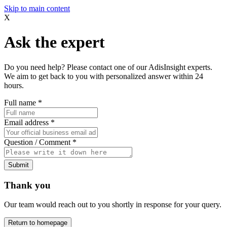
Skip to main content
X
Ask the expert
Do you need help? Please contact one of our AdisInsight experts.
We aim to get back to you with personalized answer within 24
hours.
Full name
*
Email address
*
Question / Comment
*
Submit
Thank you
Our team would reach out to you shortly in response for your query.
Return to homepage