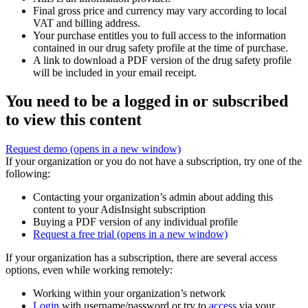
Final gross price and currency may vary according to local
VAT and billing address.
Your purchase entitles you to full access to the information
contained in our drug safety profile at the time of purchase.
A link to download a PDF version of the drug safety profile
will be included in your email receipt.
You need to be a logged in or subscribed
to view this content
Request demo
(opens in a new window)
If your organization or you do not have a subscription, try one of the
following:
Contacting your organization’s admin about adding this
content to your AdisInsight subscription
Buying a PDF version of any individual profile
Request a free trial
(opens in a new window)
If your organization has a subscription, there are several access
options, even while working remotely:
Working within your organization’s network
Login
with username/password or try to
access
via your