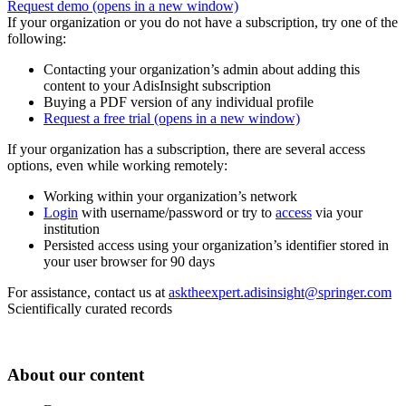
Request demo
(opens in a new window)
If your organization or you do not have a subscription, try one of the
following:
Contacting your organization’s admin about adding this
content to your AdisInsight subscription
Buying a PDF version of any individual profile
Request a free trial
(opens in a new window)
If your organization has a subscription, there are several access
options, even while working remotely:
Working within your organization’s network
Login
with username/password or try to
access
via your
institution
Persisted access using your organization’s identifier stored in
your user browser for 90 days
For assistance, contact us at
asktheexpert.adisinsight@springer.com
Scientifically curated records
About our content