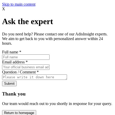
Skip to main content
X
Ask the expert
Do you need help? Please contact one of our AdisInsight experts.
We aim to get back to you with personalized answer within 24
hours.
Full name
*
Email address
*
Question / Comment
*
Submit
Thank you
Our team would reach out to you shortly in response for your query.
Return to homepage