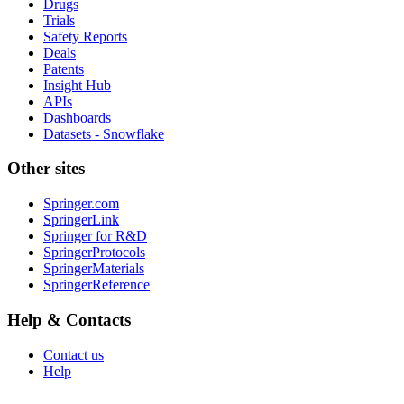
Drugs
Trials
Safety Reports
Deals
Patents
Insight Hub
APIs
Dashboards
Datasets - Snowflake
Other sites
Springer.com
SpringerLink
Springer for R&D
SpringerProtocols
SpringerMaterials
SpringerReference
Help & Contacts
Contact us
Help