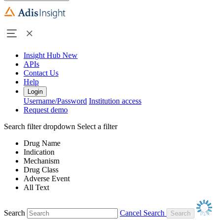
Insight Hub
New
APIs
Contact Us
Help
Login
Username/Password
Institution access
Request demo
Search filter dropdown
Select a filter
Drug Name
Indication
Mechanism
Drug Class
Adverse Event
All Text
Search
Cancel Search