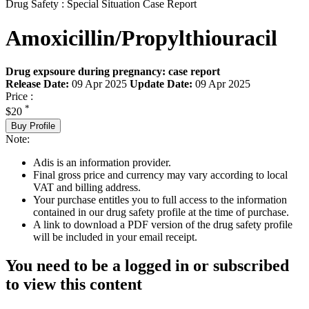
Drug Safety : Special Situation Case Report
Amoxicillin/Propylthiouracil
Drug expsoure during pregnancy: case report
Release Date:
09 Apr 2025
Update Date:
09 Apr 2025
Price :
*
$20
Buy Profile
Note:
Adis is an information provider.
Final gross price and currency may vary according to local
VAT and billing address.
Your purchase entitles you to full access to the information
contained in our drug safety profile at the time of purchase.
A link to download a PDF version of the drug safety profile
will be included in your email receipt.
You need to be a logged in or subscribed
to view this content