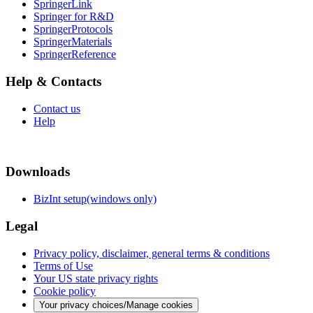
SpringerLink
Springer for R&D
SpringerProtocols
SpringerMaterials
SpringerReference
Help & Contacts
Contact us
Help
Downloads
BizInt setup(windows only)
Legal
Privacy policy, disclaimer, general terms & conditions
Terms of Use
Your US state privacy rights
Cookie policy
Your privacy choices/Manage cookies