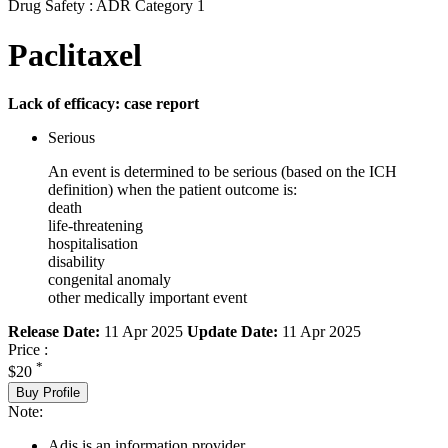
Drug Safety : ADR Category 1
Paclitaxel
Lack of efficacy: case report
Serious
An event is determined to be serious (based on the ICH
definition) when the patient outcome is:
death
life-threatening
hospitalisation
disability
congenital anomaly
other medically important event
Release Date:
11 Apr 2025
Update Date:
11 Apr 2025
Price :
*
$20
Buy Profile
Note:
Adis is an information provider.