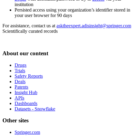
institution
Persisted access using your organization’s identifier stored in
your user browser for 90 days
For assistance, contact us at
asktheexpert.adisinsight@springer.com
Scientifically curated records
About our content
Drugs
Trials
Safety Reports
Deals
Patents
Insight Hub
APIs
Dashboards
Datasets - Snowflake
Other sites
Springer.com