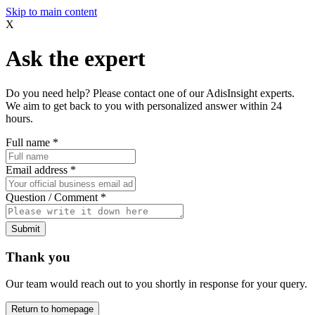
Skip to main content
X
Ask the expert
Do you need help? Please contact one of our AdisInsight experts.
We aim to get back to you with personalized answer within 24
hours.
Full name
*
Email address
*
Question / Comment
*
Submit
Thank you
Our team would reach out to you shortly in response for your query.
Return to homepage