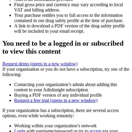
Final gross price and currency may vary according to local
VAT and billing address.
Your purchase entitles you to full access to the information
contained in our drug safety profile at the time of purchase.
A link to download a PDF version of the drug safety profile
will be included in your email receipt.
You need to be a logged in or subscribed
to view this content
Request demo
(opens in a new window)
If your organization or you do not have a subscription, try one of the
following:
Contacting your organization’s admin about adding this
content to your AdisInsight subscription
Buying a PDF version of any individual profile
Request a free trial
(opens in a new window)
If your organization has a subscription, there are several access
options, even while working remotely:
Working within your organization’s network
Login
with username/password or try to
access
via your