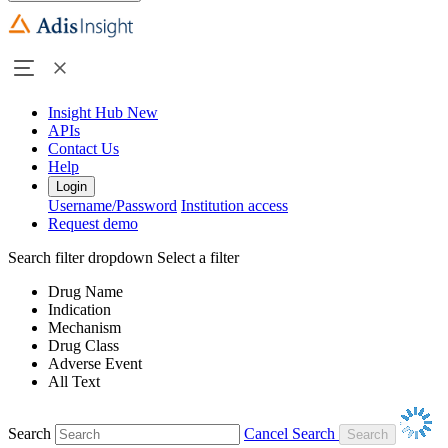
Insight Hub
New
APIs
Contact Us
Help
Login
Username/Password
Institution access
Request demo
Search filter dropdown
Select a filter
Drug Name
Indication
Mechanism
Drug Class
Adverse Event
All Text
Search
Cancel Search