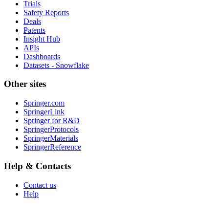
Trials
Safety Reports
Deals
Patents
Insight Hub
APIs
Dashboards
Datasets - Snowflake
Other sites
Springer.com
SpringerLink
Springer for R&D
SpringerProtocols
SpringerMaterials
SpringerReference
Help & Contacts
Contact us
Help