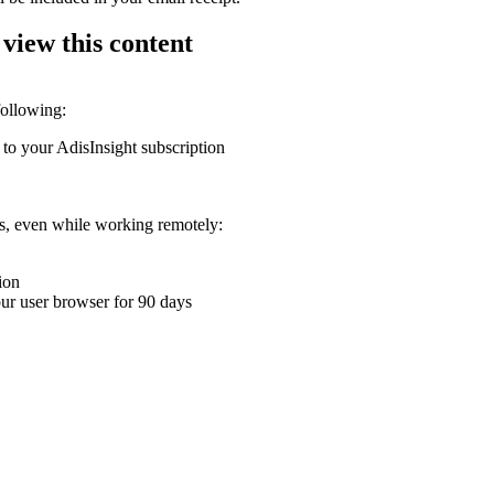
 view this content
following:
 to your AdisInsight subscription
ons, even while working remotely:
ion
your user browser for 90 days