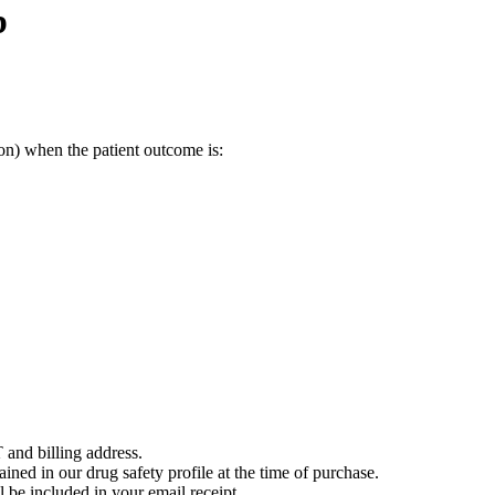
b
on) when the patient outcome is:
 and billing address.
ained in our drug safety profile at the time of purchase.
 be included in your email receipt.