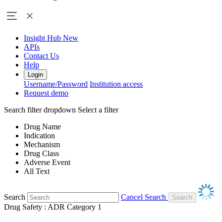
Insight Hub
New
APIs
Contact Us
Help
Login
Username/Password
Institution access
Request demo
Search filter dropdown
Select a filter
Drug Name
Indication
Mechanism
Drug Class
Adverse Event
All Text
Search
Cancel Search
Drug Safety : ADR Category 1