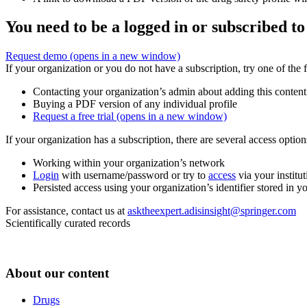
You need to be a logged in or subscribed to
Request demo
(opens in a new window)
If your organization or you do not have a subscription, try one of the 
Contacting your organization’s admin about adding this content
Buying a PDF version of any individual profile
Request a free trial
(opens in a new window)
If your organization has a subscription, there are several access opti
Working within your organization’s network
Login
with username/password or try to
access
via your institut
Persisted access using your organization’s identifier stored in 
For assistance, contact us at
asktheexpert.adisinsight@springer.com
Scientifically curated records
About our content
Drugs