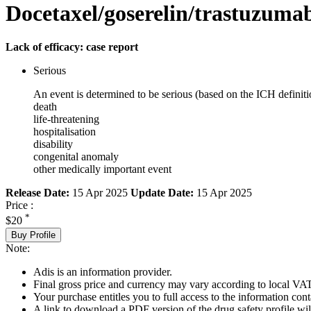
Docetaxel/goserelin/trastuzuma
Lack of efficacy: case report
Serious
An event is determined to be serious (based on the ICH definiti
death
life-threatening
hospitalisation
disability
congenital anomaly
other medically important event
Release Date:
15 Apr 2025
Update Date:
15 Apr 2025
Price :
*
$20
Buy Profile
Note:
Adis is an information provider.
Final gross price and currency may vary according to local VAT
Your purchase entitles you to full access to the information cont
A link to download a PDF version of the drug safety profile will