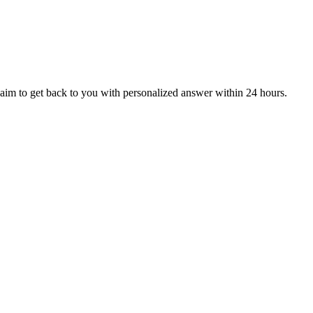
aim to get back to you with personalized answer within 24 hours.