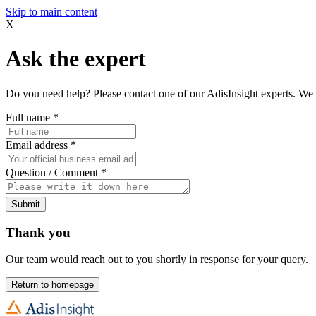
Skip to main content
X
Ask the expert
Do you need help? Please contact one of our AdisInsight experts. We 
Full name
*
Email address
*
Question / Comment
*
Submit
Thank you
Our team would reach out to you shortly in response for your query.
Return to homepage