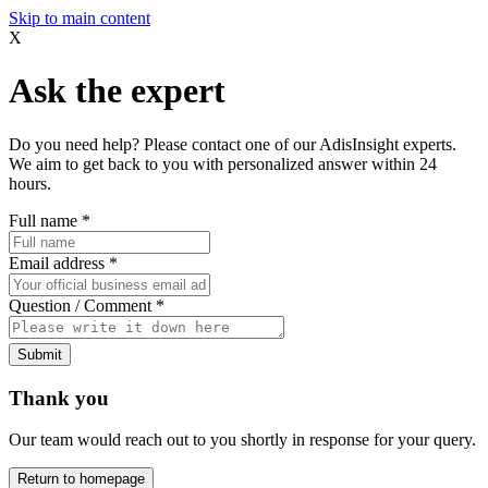
Skip to main content
X
Ask the expert
Do you need help? Please contact one of our AdisInsight experts.
We aim to get back to you with personalized answer within 24
hours.
Full name
*
Email address
*
Question / Comment
*
Submit
Thank you
Our team would reach out to you shortly in response for your query.
Return to homepage