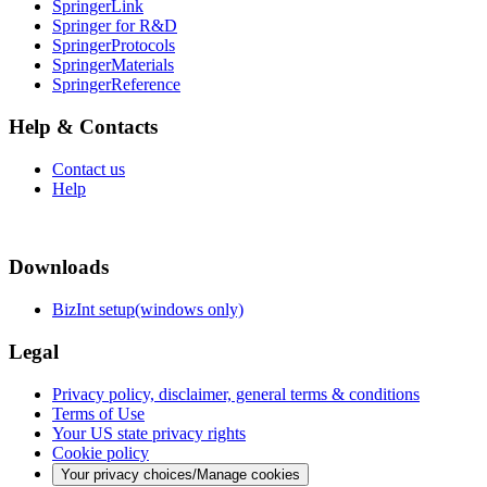
SpringerLink
Springer for R&D
SpringerProtocols
SpringerMaterials
SpringerReference
Help & Contacts
Contact us
Help
Downloads
BizInt setup(windows only)
Legal
Privacy policy, disclaimer, general terms & conditions
Terms of Use
Your US state privacy rights
Cookie policy
Your privacy choices/Manage cookies