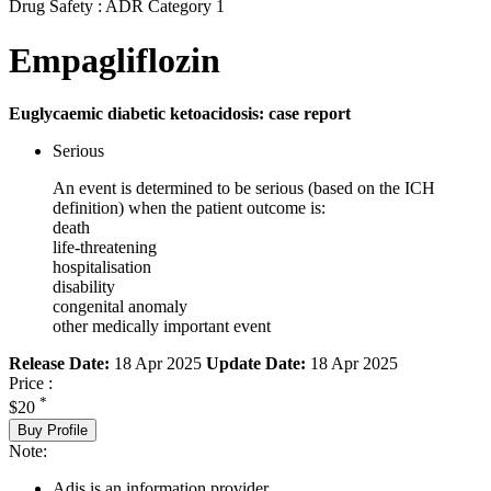
Drug Safety : ADR Category 1
Empagliflozin
Euglycaemic diabetic ketoacidosis: case report
Serious
An event is determined to be serious (based on the ICH
definition) when the patient outcome is:
death
life-threatening
hospitalisation
disability
congenital anomaly
other medically important event
Release Date:
18 Apr 2025
Update Date:
18 Apr 2025
Price :
*
$20
Buy Profile
Note:
Adis is an information provider.