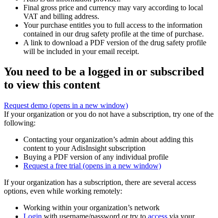
Final gross price and currency may vary according to local
VAT and billing address.
Your purchase entitles you to full access to the information
contained in our drug safety profile at the time of purchase.
A link to download a PDF version of the drug safety profile
will be included in your email receipt.
You need to be a logged in or subscribed
to view this content
Request demo
(opens in a new window)
If your organization or you do not have a subscription, try one of the
following:
Contacting your organization’s admin about adding this
content to your AdisInsight subscription
Buying a PDF version of any individual profile
Request a free trial
(opens in a new window)
If your organization has a subscription, there are several access
options, even while working remotely:
Working within your organization’s network
Login
with username/password or try to
access
via your