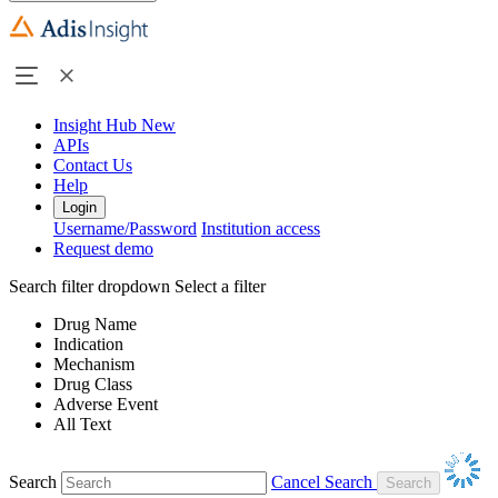
Insight Hub
New
APIs
Contact Us
Help
Login
Username/Password
Institution access
Request demo
Search filter dropdown
Select a filter
Drug Name
Indication
Mechanism
Drug Class
Adverse Event
All Text
Search
Cancel Search