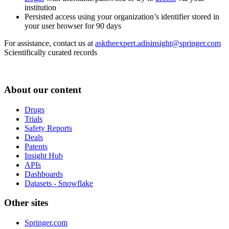
institution
Persisted access using your organization’s identifier stored in
your user browser for 90 days
For assistance, contact us at
asktheexpert.adisinsight@springer.com
Scientifically curated records
About our content
Drugs
Trials
Safety Reports
Deals
Patents
Insight Hub
APIs
Dashboards
Datasets - Snowflake
Other sites
Springer.com