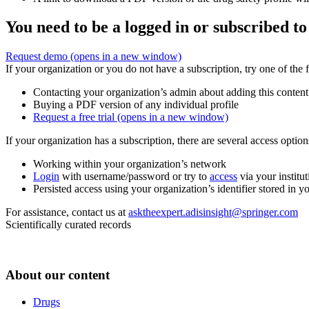
You need to be a logged in or subscribed to
Request demo
(opens in a new window)
If your organization or you do not have a subscription, try one of the 
Contacting your organization’s admin about adding this content
Buying a PDF version of any individual profile
Request a free trial
(opens in a new window)
If your organization has a subscription, there are several access opti
Working within your organization’s network
Login
with username/password or try to
access
via your institut
Persisted access using your organization’s identifier stored in 
For assistance, contact us at
asktheexpert.adisinsight@springer.com
Scientifically curated records
About our content
Drugs