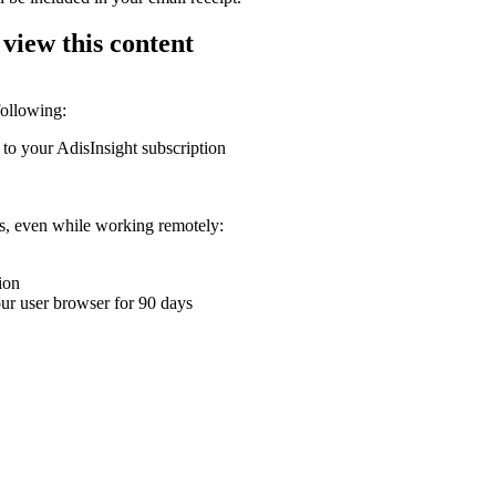
 view this content
following:
 to your AdisInsight subscription
ons, even while working remotely:
ion
your user browser for 90 days