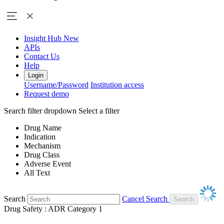
Insight Hub
New
APIs
Contact Us
Help
Login
Username/Password
Institution access
Request demo
Search filter dropdown
Select a filter
Drug Name
Indication
Mechanism
Drug Class
Adverse Event
All Text
Search
Cancel Search
Drug Safety : ADR Category 1