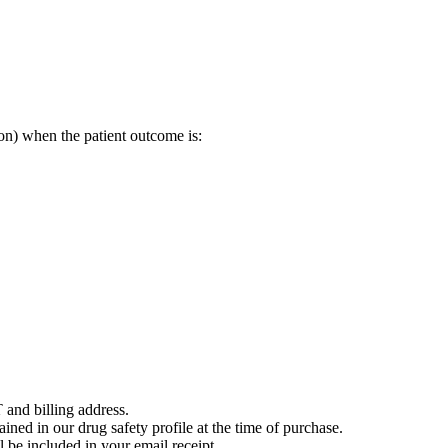
on) when the patient outcome is:
 and billing address.
ained in our drug safety profile at the time of purchase.
 be included in your email receipt.