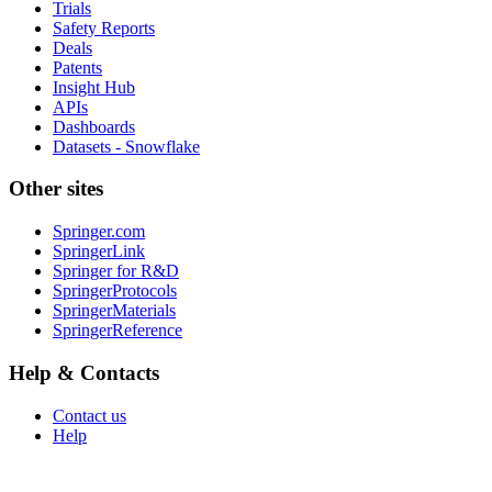
Trials
Safety Reports
Deals
Patents
Insight Hub
APIs
Dashboards
Datasets - Snowflake
Other sites
Springer.com
SpringerLink
Springer for R&D
SpringerProtocols
SpringerMaterials
SpringerReference
Help & Contacts
Contact us
Help