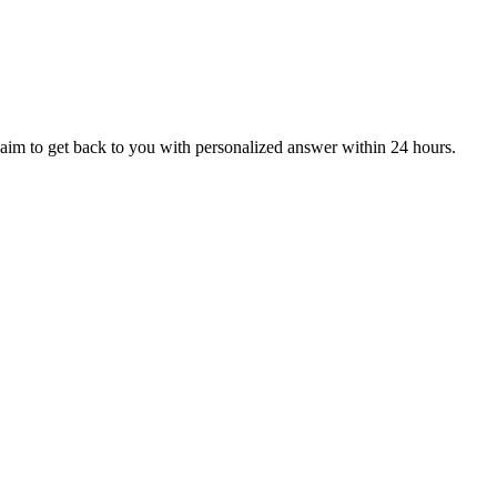
aim to get back to you with personalized answer within 24 hours.