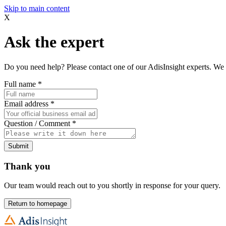
Skip to main content
X
Ask the expert
Do you need help? Please contact one of our AdisInsight experts. We 
Full name
*
Email address
*
Question / Comment
*
Submit
Thank you
Our team would reach out to you shortly in response for your query.
Return to homepage