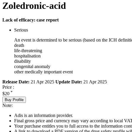
Zoledronic-acid
Lack of efficacy: case report
Serious
An event is determined to be serious (based on the ICH definiti
death
life-threatening
hospitalisation
disability
congenital anomaly
other medically important event
Release Date:
21 Apr 2025
Update Date:
21 Apr 2025
Price :
*
$20
Buy Profile
Note:
Adis is an information provider.
Final gross price and currency may vary according to local VAT
Your purchase entitles you to full access to the information cont
A link to download a PDF version of the drug safety profile will