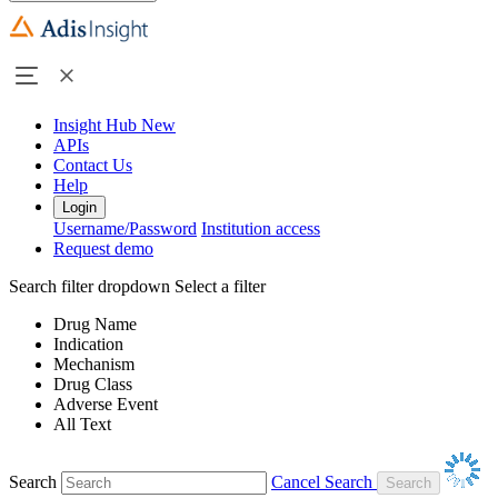
Insight Hub
New
APIs
Contact Us
Help
Login
Username/Password
Institution access
Request demo
Search filter dropdown
Select a filter
Drug Name
Indication
Mechanism
Drug Class
Adverse Event
All Text
Search
Cancel Search