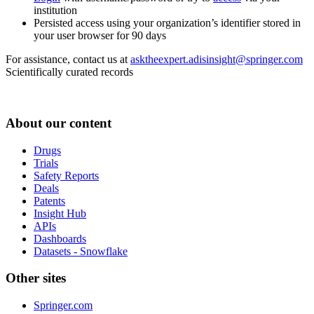
institution
Persisted access using your organization’s identifier stored in
your user browser for 90 days
For assistance, contact us at
asktheexpert.adisinsight@springer.com
Scientifically curated records
About our content
Drugs
Trials
Safety Reports
Deals
Patents
Insight Hub
APIs
Dashboards
Datasets - Snowflake
Other sites
Springer.com