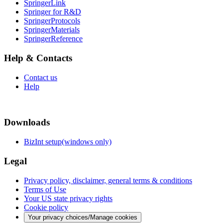
SpringerLink
Springer for R&D
SpringerProtocols
SpringerMaterials
SpringerReference
Help & Contacts
Contact us
Help
Downloads
BizInt setup(windows only)
Legal
Privacy policy, disclaimer, general terms & conditions
Terms of Use
Your US state privacy rights
Cookie policy
Your privacy choices/Manage cookies