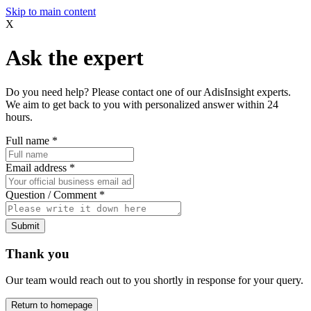
Skip to main content
X
Ask the expert
Do you need help? Please contact one of our AdisInsight experts.
We aim to get back to you with personalized answer within 24
hours.
Full name
*
Email address
*
Question / Comment
*
Submit
Thank you
Our team would reach out to you shortly in response for your query.
Return to homepage