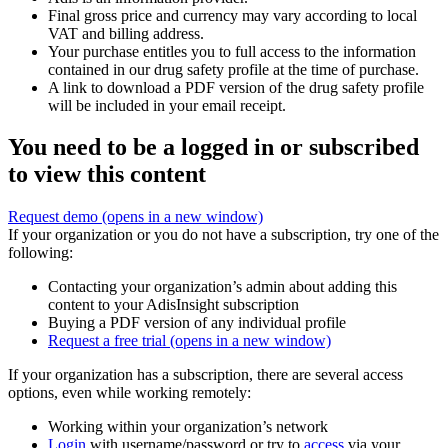
Final gross price and currency may vary according to local
VAT and billing address.
Your purchase entitles you to full access to the information
contained in our drug safety profile at the time of purchase.
A link to download a PDF version of the drug safety profile
will be included in your email receipt.
You need to be a logged in or subscribed
to view this content
Request demo
(opens in a new window)
If your organization or you do not have a subscription, try one of the
following:
Contacting your organization’s admin about adding this
content to your AdisInsight subscription
Buying a PDF version of any individual profile
Request a free trial
(opens in a new window)
If your organization has a subscription, there are several access
options, even while working remotely:
Working within your organization’s network
Login
with username/password or try to
access
via your