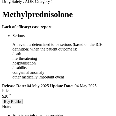
Drug Safety : ADR Category 1
Methylprednisolone
Lack of efficacy: case report
Serious
An event is determined to be serious (based on the ICH
definition) when the patient outcome is:
death
life-threatening
hospitalisation
disability
congenital anomaly
other medically important event
Release Date:
04 May 2025
Update Date:
04 May 2025
Price :
*
$20
Buy Profile
Note:
Adis is an information provider.