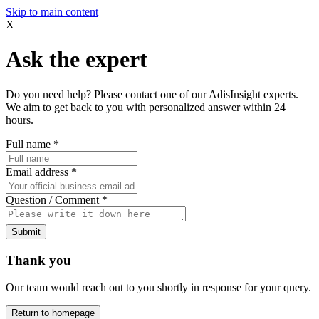
Skip to main content
X
Ask the expert
Do you need help? Please contact one of our AdisInsight experts.
We aim to get back to you with personalized answer within 24
hours.
Full name
*
Email address
*
Question / Comment
*
Submit
Thank you
Our team would reach out to you shortly in response for your query.
Return to homepage