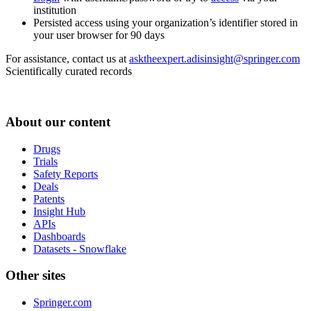
institution
Persisted access using your organization’s identifier stored in
your user browser for 90 days
For assistance, contact us at
asktheexpert.adisinsight@springer.com
Scientifically curated records
About our content
Drugs
Trials
Safety Reports
Deals
Patents
Insight Hub
APIs
Dashboards
Datasets - Snowflake
Other sites
Springer.com