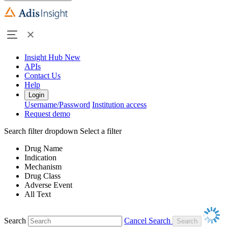
Insight Hub
New
APIs
Contact Us
Help
Login
Username/Password
Institution access
Request demo
Search filter dropdown
Select a filter
Drug Name
Indication
Mechanism
Drug Class
Adverse Event
All Text
Search
Cancel Search