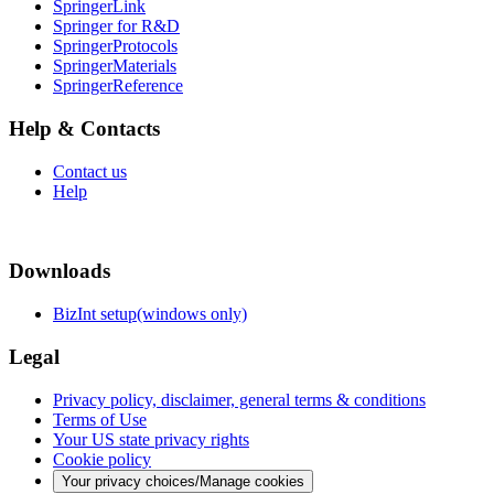
SpringerLink
Springer for R&D
SpringerProtocols
SpringerMaterials
SpringerReference
Help & Contacts
Contact us
Help
Downloads
BizInt setup(windows only)
Legal
Privacy policy, disclaimer, general terms & conditions
Terms of Use
Your US state privacy rights
Cookie policy
Your privacy choices/Manage cookies