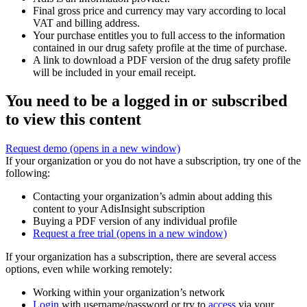
Final gross price and currency may vary according to local
VAT and billing address.
Your purchase entitles you to full access to the information
contained in our drug safety profile at the time of purchase.
A link to download a PDF version of the drug safety profile
will be included in your email receipt.
You need to be a logged in or subscribed
to view this content
Request demo
(opens in a new window)
If your organization or you do not have a subscription, try one of the
following:
Contacting your organization’s admin about adding this
content to your AdisInsight subscription
Buying a PDF version of any individual profile
Request a free trial
(opens in a new window)
If your organization has a subscription, there are several access
options, even while working remotely:
Working within your organization’s network
Login
with username/password or try to
access
via your