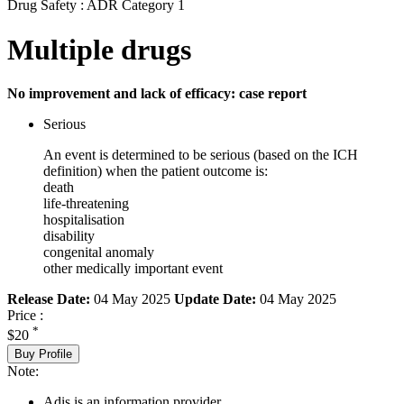
Drug Safety : ADR Category 1
Multiple drugs
No improvement and lack of efficacy: case report
Serious
An event is determined to be serious (based on the ICH
definition) when the patient outcome is:
death
life-threatening
hospitalisation
disability
congenital anomaly
other medically important event
Release Date:
04 May 2025
Update Date:
04 May 2025
Price :
*
$20
Buy Profile
Note:
Adis is an information provider.